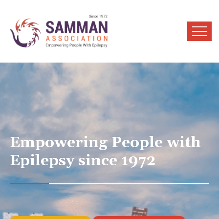
Empowering People with
Epilepsy since 1972