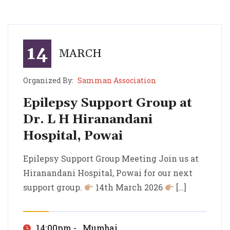
14
MARCH
Organized By:
Samman Association
Epilepsy Support Group at
Dr. L H Hiranandani
Hospital, Powai
Epilepsy Support Group at Dr. L H Hiranandani Hospital, Powai
Epilepsy Support Group Meeting Join us at Hiranandani Hospital, Powai for our next support group.
Epilepsy Support Group Meeting Join us at
Hiranandani Hospital, Powai for our next
support group.
14th March 2026
[…]
14:00pm - , Mumbai