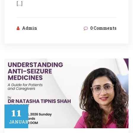
[…]
Admin
0 Comments
11​
JANUARY​