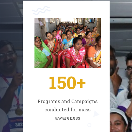
150
+
Programs and Campaigns
conducted for mass
awareness