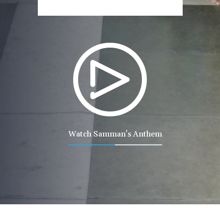
Watch Samman's Anthem