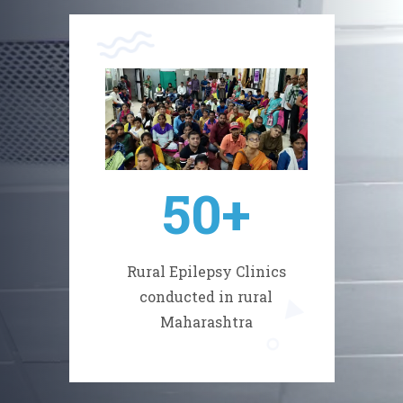
50
+
Rural Epilepsy Clinics
conducted in rural
Maharashtra