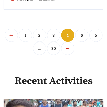
1
2
3
4
5
6
…
30
Recent Activities