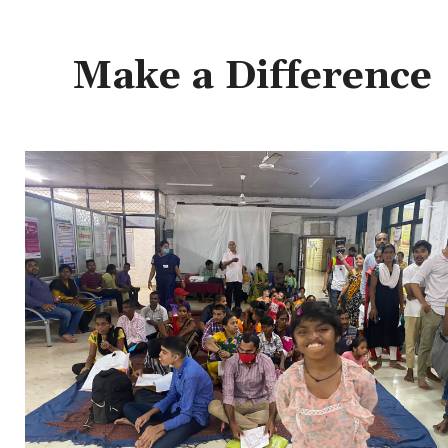
Make a Difference