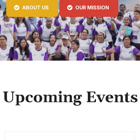
ABOUT US
OUR MISSION
Upcoming Events