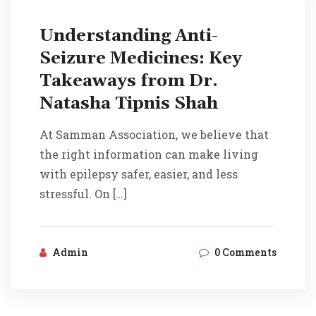
Understanding Anti-
Seizure Medicines: Key
Takeaways from Dr.
Natasha Tipnis Shah
At Samman Association, we believe that
the right information can make living
with epilepsy safer, easier, and less
stressful. On […]
Admin
0 Comments