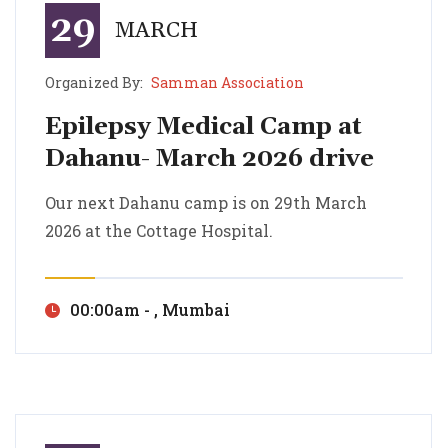
29
MARCH
Organized By:
Samman Association
Epilepsy Medical Camp at
Dahanu- March 2026 drive
Epilepsy Medical Camp at Dahanu- March 2026 drive
Our next Dahanu camp is on 29th March 2026 at the Cottage Hospital.
Our next Dahanu camp is on 29th March
2026 at the Cottage Hospital.
00:00am - , Mumbai