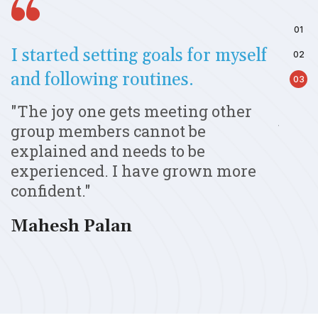
I started setting goals for myself
Samm
and following routines.
emul
up
"The joy one gets meeting other
"Aft
group members cannot be
beco
er
explained and needs to be
parta
experienced. I have grown more
awar
confident."
exhib
Mahesh Palan
Shar