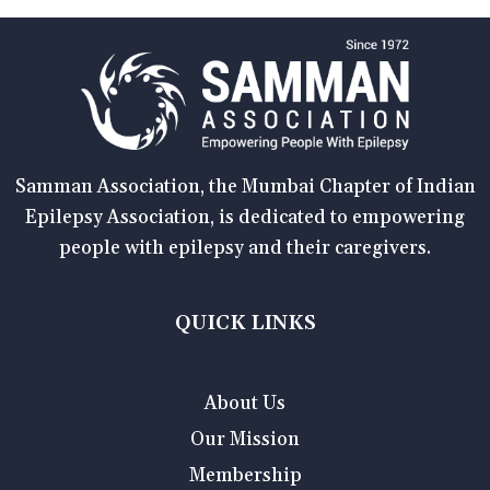
Samman Association, the Mumbai Chapter of Indian
Epilepsy Association, is dedicated to empowering
people with epilepsy and their caregivers.
QUICK LINKS
About Us
Our Mission
Membership