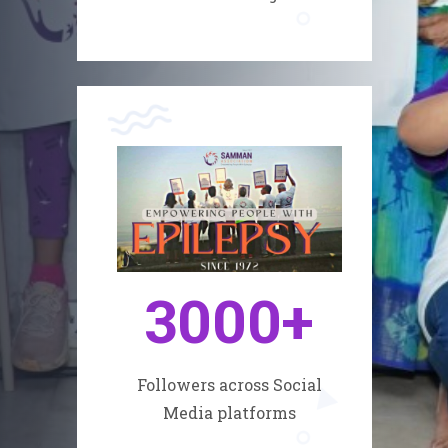
3000
+
Followers across Social
Media platforms