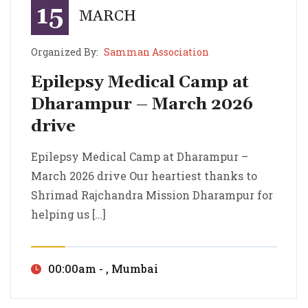
15
MARCH
Organized By:
Samman Association
Epilepsy Medical Camp at
Dharampur – March 2026
drive
Epilepsy Medical Camp at Dharampur – March 2026 drive
Epilepsy Medical Camp at Dharampur – March 2026 drive Our heartiest thanks to Shrimad Rajchandra Mission Dharampur for helping us […]
Epilepsy Medical Camp at Dharampur –
March 2026 drive Our heartiest thanks to
Shrimad Rajchandra Mission Dharampur for
helping us […]
00:00am - , Mumbai