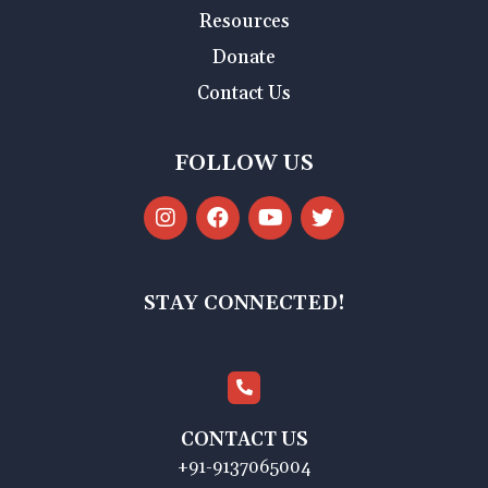
Resources
Donate
Contact Us
FOLLOW US
STAY CONNECTED!
CONTACT US
+91-9137065004