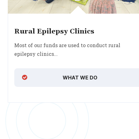
Rural Epilepsy Clinics
Most of our funds are used to conduct rural
epilepsy clinics...
WHAT WE DO