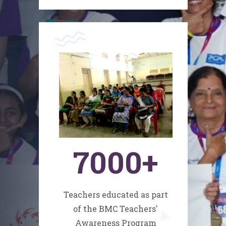
7000
+
Teachers educated as part
of the BMC Teachers'
Awareness Program