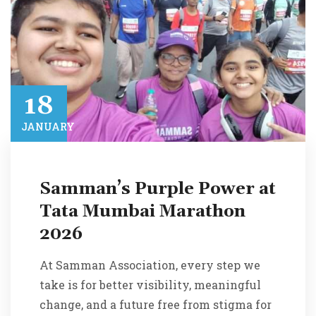
18​
JANUARY​
Samman’s Purple Power at
Tata Mumbai Marathon
2026
At Samman Association, every step we
take is for better visibility, meaningful
change, and a future free from stigma for