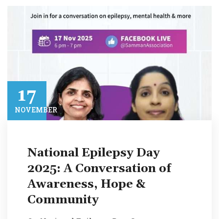
17​
NOVEMBER​
National Epilepsy Day
2025: A Conversation of
Awareness, Hope &
Community