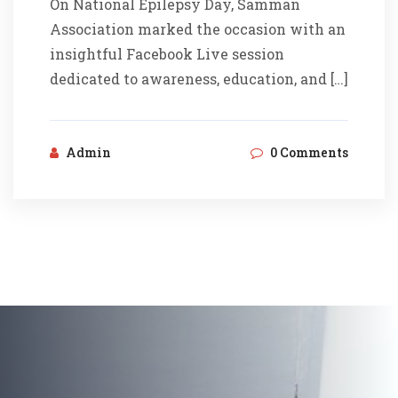
On National Epilepsy Day, Samman
Association marked the occasion with an
insightful Facebook Live session
dedicated to awareness, education, and […]
Admin
0 Comments