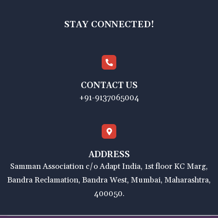
STAY CONNECTED!
CONTACT US
+91-9137065004
ADDRESS
Samman Association c/o Adapt India, 1st floor KC Marg,
Bandra Reclamation, Bandra West, Mumbai, Maharashtra,
400050.