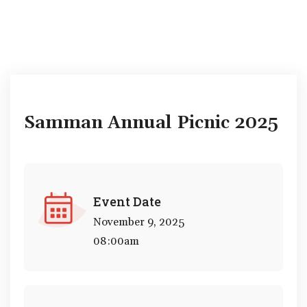
Samman Annual Picnic 2025
Event Date
November 9, 2025
08:00am