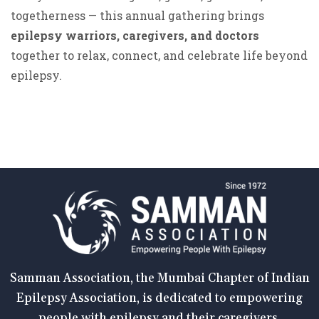
togetherness — this annual gathering brings
epilepsy warriors, caregivers, and doctors
together to relax, connect, and celebrate life beyond
epilepsy.
Samman Association, the Mumbai Chapter of Indian
Epilepsy Association, is dedicated to empowering
people with epilepsy and their caregivers.