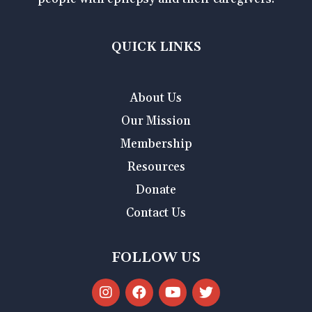
QUICK LINKS
About Us
Our Mission
Membership
Resources
Donate
Contact Us
FOLLOW US