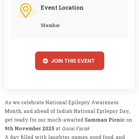
Event Location
Mumbai
JOIN THIS EVENT
As we celebrate National Epilepsy Awareness
Month, and ahead of India’s National Epilepsy Day,
get ready for our much-awaited
Samman Picnic
on
9th November 2025
at
Gorai Farm
!
A day filled with laughter, games, good food, and