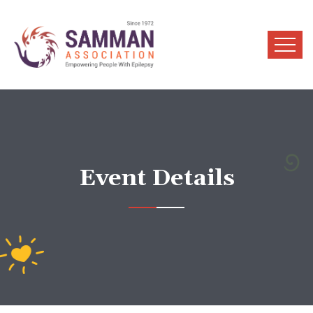
Event Details