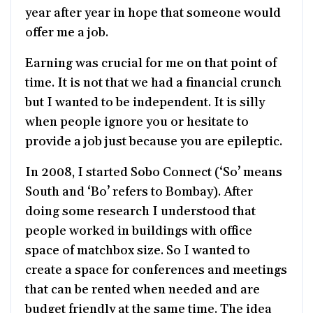
year after year in hope that someone would
offer me a job.
Earning was crucial for me on that point of
time. It is not that we had a financial crunch
but I wanted to be independent. It is silly
when people ignore you or hesitate to
provide a job just because you are epileptic.
In 2008, I started Sobo Connect (‘So’ means
South and ‘Bo’ refers to Bombay). After
doing some research I understood that
people worked in buildings with office
space of matchbox size. So I wanted to
create a space for conferences and meetings
that can be rented when needed and are
budget friendly at the same time. The idea