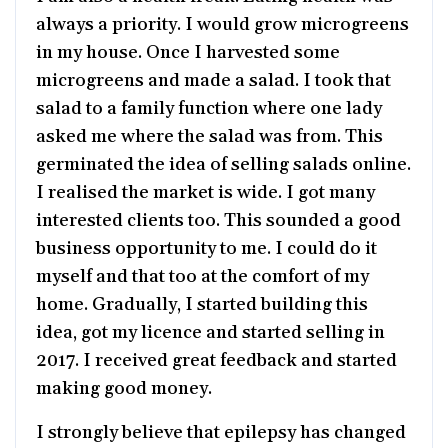
always a priority. I would grow microgreens
in my house. Once I harvested some
microgreens and made a salad. I took that
salad to a family function where one lady
asked me where the salad was from. This
germinated the idea of selling salads online.
I realised the market is wide. I got many
interested clients too. This sounded a good
business opportunity to me. I could do it
myself and that too at the comfort of my
home. Gradually, I started building this
idea, got my licence and started selling in
2017. I received great feedback and started
making good money.
I strongly believe that epilepsy has changed