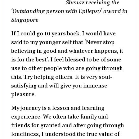
Shenaz receiving the
‘Outstanding person with Epilepsy’ award in
Singapore
If I could go 10 years back, I would have
said to my younger self that ‘Never stop
believing in good and whatever happens, it
is for the best’. I feel blessed to be of some
use to other people who are going through
this. Try helping others. It is very soul-
satisfying and will give you immense
pleasure.
My journey is a lesson and learning
experience. We often take family and
friends for granted and after going through
loneliness, I understood the true value of