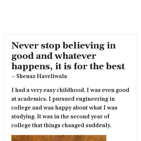
Never stop believing in
good and whatever
happens, it is for the best
– Shenaz Haveliwala
I had a very easy childhood. I was even good
at academics. I pursued engineering in
college and was happy about what I was
studying. It was in the second year of
college that things changed suddenly.