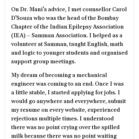
On Dr. Mani’s advice, I met counsellor Carol
D’Souza who was the head of the Bombay
Chapter of the Indian Epilepsy Association
(IEA) – Samman Association. I helped as a
volunteer at Samman, taught English, math
and logic to younger students and organised
support group meetings.
My dream of becoming a mechanical
engineer was coming to an end. Once I was
a little stable, I started applying for jobs. I
would go anywhere and everywhere, submit
my resume on every website, experienced
rejections multiple times. I understood
there was no point crying over the spilled
milk because there was no point waiting