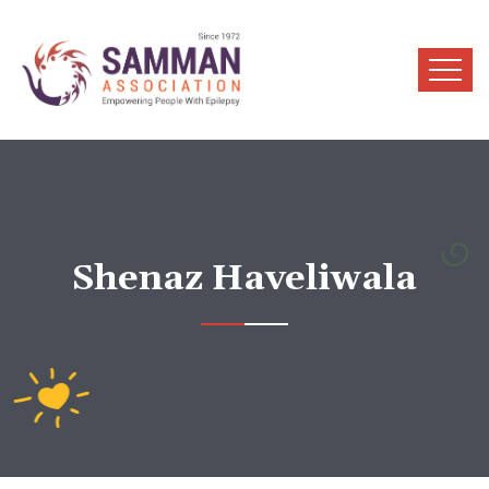
Shenaz Haveliwala