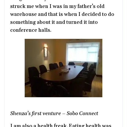
struck me when I was in my father’s old
warehouse and that is when I decided to do
something about it and turned it into
conference halls.
Shenza’s first venture – Sobo Connect
I am also a health freak. Eating health was