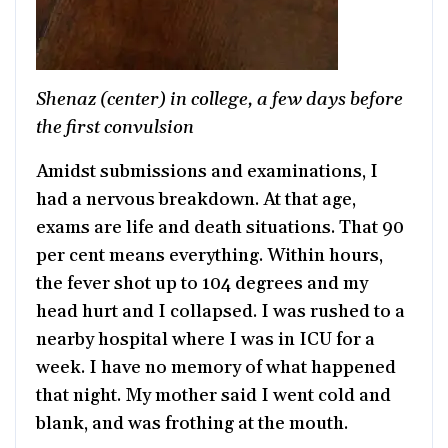
Shenaz (center) in college, a few days before
the first convulsion
Amidst submissions and examinations, I
had a nervous breakdown. At that age,
exams are life and death situations. That 90
per cent means everything. Within hours,
the fever shot up to 104 degrees and my
head hurt and I collapsed. I was rushed to a
nearby hospital where I was in ICU for a
week. I have no memory of what happened
that night. My mother said I went cold and
blank, and was frothing at the mouth.