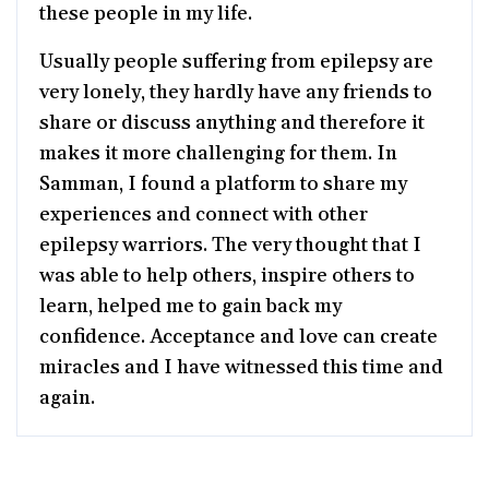
these people in my life.
Usually people suffering from epilepsy are
very lonely, they hardly have any friends to
share or discuss anything and therefore it
makes it more challenging for them. In
Samman, I found a platform to share my
experiences and connect with other
epilepsy warriors. The very thought that I
was able to help others, inspire others to
learn, helped me to gain back my
confidence. Acceptance and love can create
miracles and I have witnessed this time and
again.