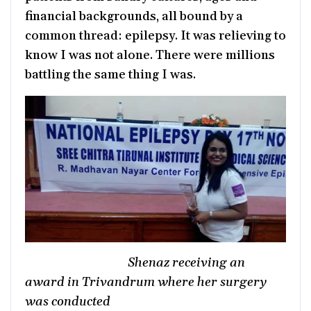
financial backgrounds, all bound by a
common thread: epilepsy. It was relieving to
know I was not alone. There were millions
battling the same thing I was.
Shenaz receiving an
award in Trivandrum where her surgery
was conducted