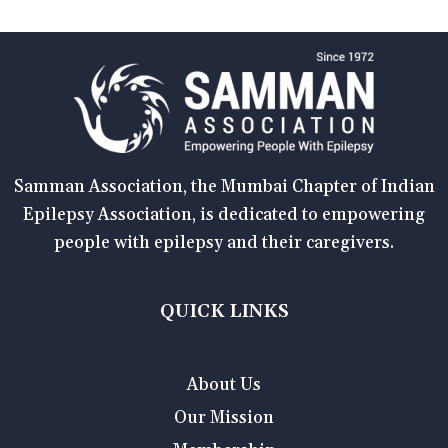
Samman Association, the Mumbai Chapter of Indian
Epilepsy Association, is dedicated to empowering
people with epilepsy and their caregivers.
QUICK LINKS
About Us
Our Mission