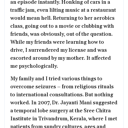
an episode instantly. Honking of cars in a
traffic jam, even lilting music at a restaurant
would mean hell. Returning to her aerobics
class, going out to a movie or clubbing with
friends, was obviously, out of the question.
While my friends were learning how to
drive, I surrendered my license and was
escorted around by my mother. It affected
me psychologically.
My family and I tried various things to
overcome seizures – from religious rituals
to international consultations. But nothing
worked. In 2007, Dr. Jayanti Mani suggested
a temporal lobe surgery at the Sree Chitra
Institute in Trivandrum, Kerala, where I met
patients from sundry cultures, ages and