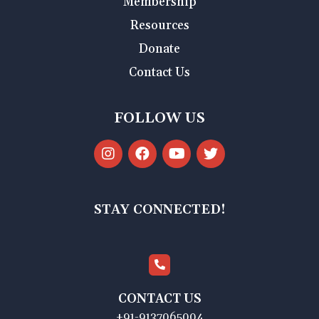
Membership
Resources
Donate
Contact Us
FOLLOW US
STAY CONNECTED!
CONTACT US
+91-9137065004