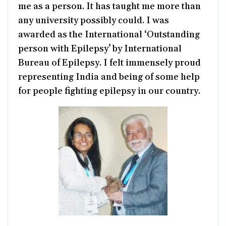
me as a person. It has taught me more than
any university possibly could. I was
awarded as the International ‘Outstanding
person with Epilepsy’ by International
Bureau of Epilepsy. I felt immensely proud
representing India and being of some help
for people fighting epilepsy in our country.