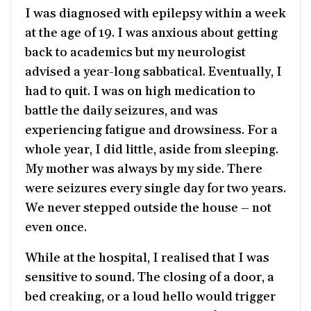
I was diagnosed with epilepsy within a week
at the age of 19. I was anxious about getting
back to academics but my neurologist
advised a year-long sabbatical. Eventually, I
had to quit. I was on high medication to
battle the daily seizures, and was
experiencing fatigue and drowsiness. For a
whole year, I did little, aside from sleeping.
My mother was always by my side. There
were seizures every single day for two years.
We never stepped outside the house – not
even once.
While at the hospital, I realised that I was
sensitive to sound. The closing of a door, a
bed creaking, or a loud hello would trigger