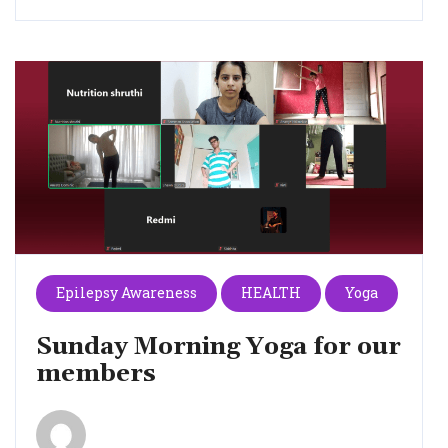
Epilepsy Awareness
HEALTH
Yoga
Sunday Morning Yoga for our
members