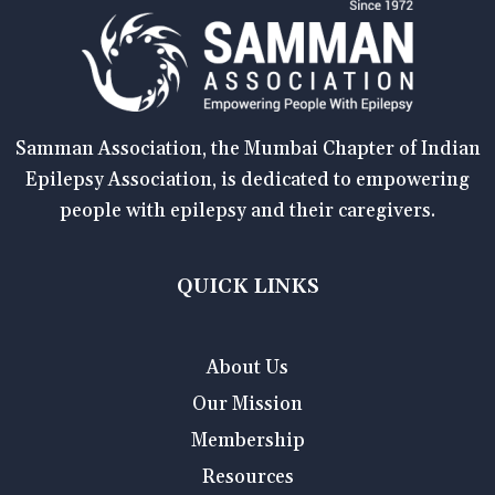
Samman Association, the Mumbai Chapter of Indian
Epilepsy Association, is dedicated to empowering
people with epilepsy and their caregivers.
QUICK LINKS
About Us
Our Mission
Membership
Resources