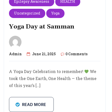
Epilepsy Awareness
HEALTH
Uncategorized
Yoga
Yoga Day at Samman
Admin
June 21, 2025
0 Comments
A Yoga Day Celebration to remember!
We
took the One Earth, One Health — the theme
of this year’s […]
READ MORE