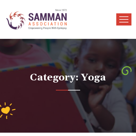
Category:
Yoga