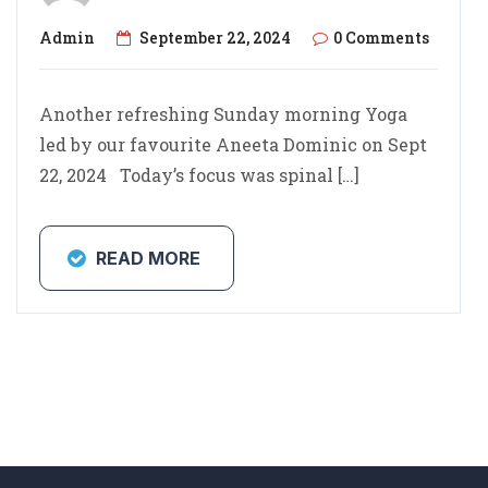
Admin
September 22, 2024
0 Comments
Another refreshing Sunday morning Yoga
led by our favourite Aneeta Dominic on Sept
22, 2024 ⁩ Today’s focus was spinal […]
READ MORE