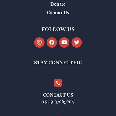
Donate
Contact Us
FOLLOW US
STAY CONNECTED!
CONTACT US
+91-9137065004