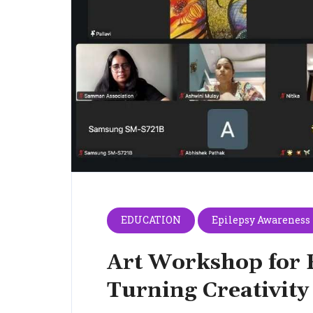
EDUCATION
Epilepsy Awareness
Art Workshop for 
Turning Creativity