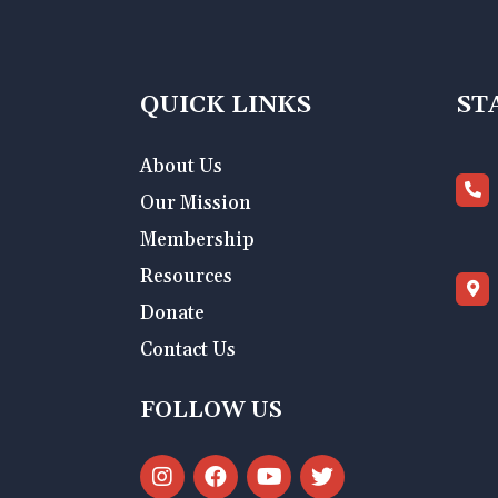
QUICK LINKS
ST
About Us
Our Mission
Membership
Resources
Donate
Contact Us
FOLLOW US