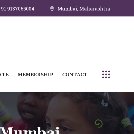
+91 9137065004
Mumbai, Maharashtra
ATE
MEMBERSHIP
CONTACT
 Mumbai