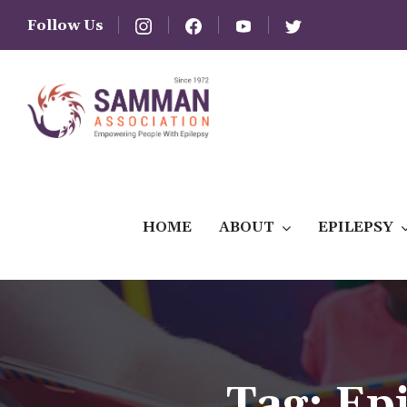
Follow Us
HOME
ABOUT
EPILEPSY
Tag:
Ep