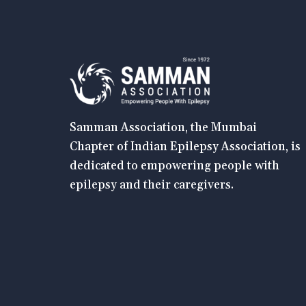
Samman Association, the Mumbai
Chapter of Indian Epilepsy Association, is
dedicated to empowering people with
epilepsy and their caregivers.