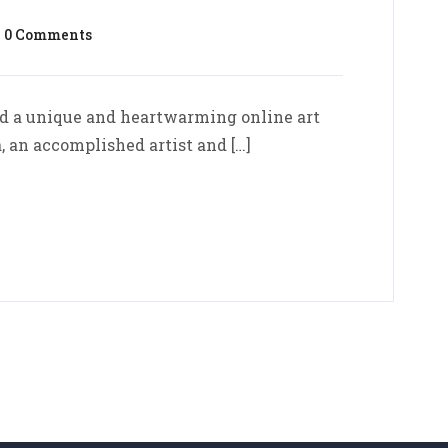
0 Comments
d a unique and heartwarming online art
, an accomplished artist and […]