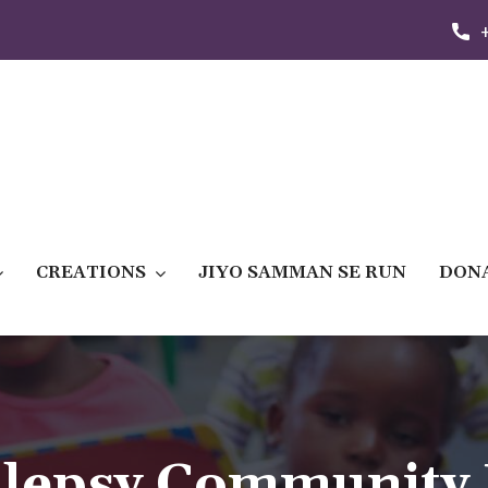
CREATIONS
JIYO SAMMAN SE RUN
DON
ilepsy Community