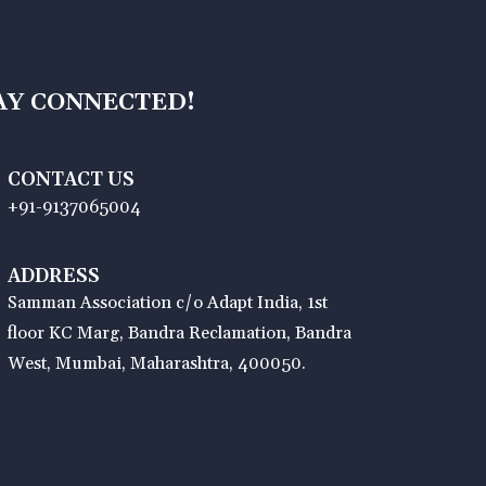
AY CONNECTED!
CONTACT US
+91-9137065004
ADDRESS
Samman Association c/o Adapt India, 1st
floor KC Marg, Bandra Reclamation, Bandra
West, Mumbai, Maharashtra, 400050.