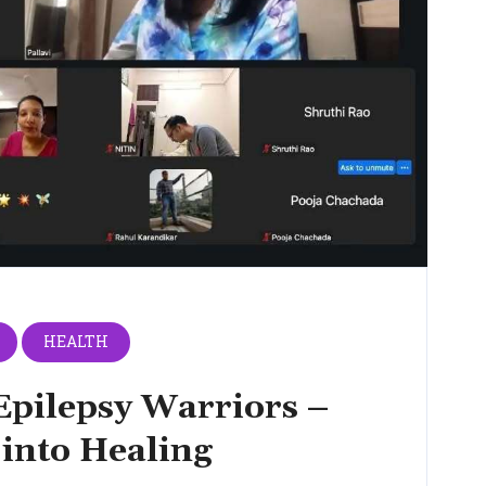
HEALTH
Epilepsy Warriors –
 into Healing