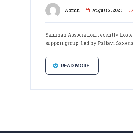
Admin
August 2, 2025
Samman Association, recently hoste
support group. Led by Pallavi Saxena
READ MORE