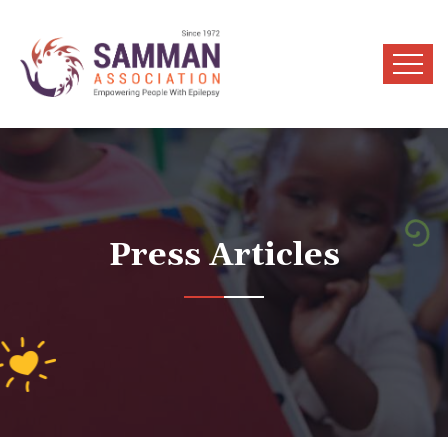
Press Articles