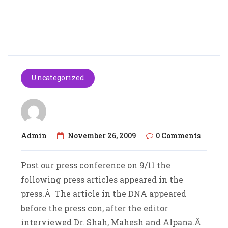
Uncategorized
Admin
November 26, 2009
0 Comments
Post our press conference on 9/11 the
following press articles appeared in the
press.Â The article in the DNA appeared
before the press con, after the editor
interviewed Dr. Shah, Mahesh and Alpana.Â