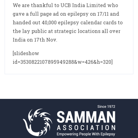
We are thankful to UCB India Limited who
gave a full page ad on epilepsy on 17/11 and
handed out 40,000 epilepsy calendar cards to
the lay public at strategic locations all over
India on 17th Nov.
[slideshow
id=3530822107895949288&w=426&h=320]