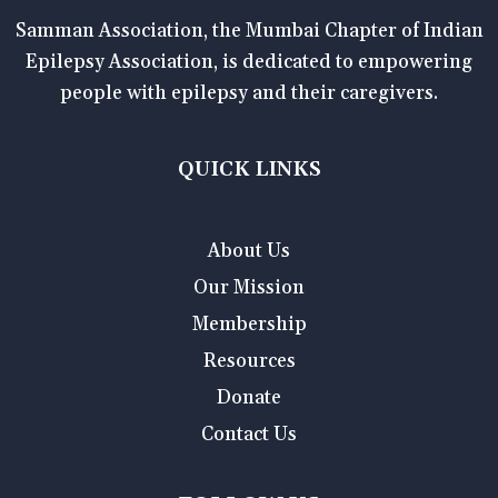
Samman Association, the Mumbai Chapter of Indian
Epilepsy Association, is dedicated to empowering
people with epilepsy and their caregivers.
QUICK LINKS
About Us
Our Mission
Membership
Resources
Donate
Contact Us