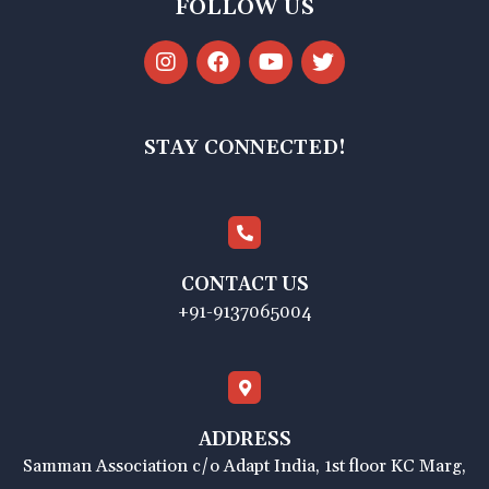
FOLLOW US
STAY CONNECTED!
CONTACT US
+91-9137065004
ADDRESS
Samman Association c/o Adapt India, 1st floor KC Marg,