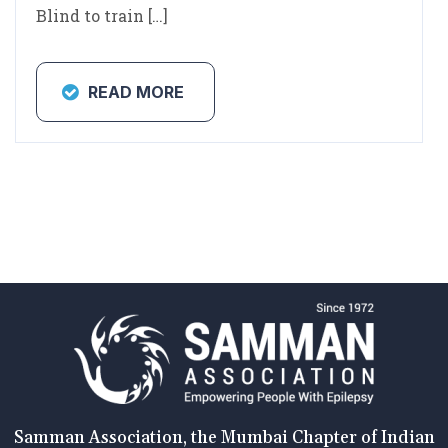
Blind to train […]
READ MORE
Samman Association, the Mumbai Chapter of Indian