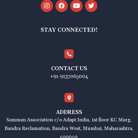
STAY CONNECTED!
CONTACT US
+91-9137065004
ADDRESS
Samman Association c/o Adapt India, 1st floor KC Marg,
Bandra Reclamation, Bandra West, Mumbai, Maharashtra,
400050.