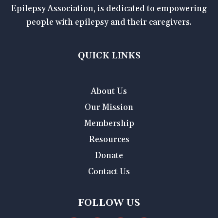
Epilepsy Association, is dedicated to empowering
people with epilepsy and their caregivers.
QUICK LINKS
About Us
Our Mission
Membership
Resources
Donate
Contact Us
FOLLOW US