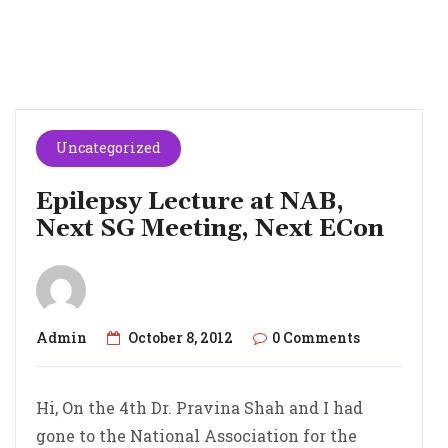
Uncategorized
Epilepsy Lecture at NAB,
Next SG Meeting, Next ECon
Admin
October 8, 2012
0 Comments
Hi, On the 4th Dr. Pravina Shah and I had
gone to the National Association for the