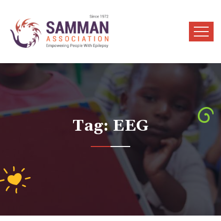
Tag:
EEG