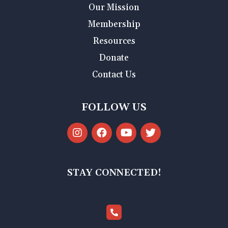
Our Mission
Membership
Resources
Donate
Contact Us
FOLLOW US
STAY CONNECTED!