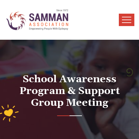
School Awareness
Program & Support
Group Meeting