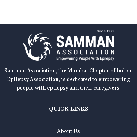
Samman Association, the Mumbai Chapter of Indian
Epilepsy Association, is dedicated to empowering
people with epilepsy and their caregivers.
QUICK LINKS
About Us