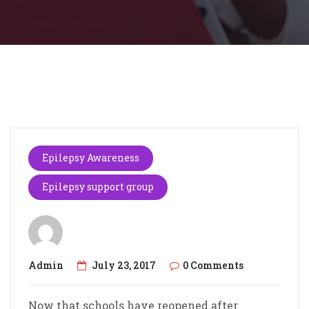
Epilepsy Awareness
Epilepsy support group
Admin
July 23, 2017
0 Comments
Now that schools have reopened after