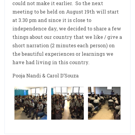
could not make it earlier. So the next
meeting to be held on August 19th will start
at 3.30 pm and since it is close to
independence day, we decided to share a few
things about our country that we like / give a
short narration (2 minutes each person) on
the beautiful experiences or learnings we
have had living in this country.
Pooja Nandi & Carol D’Souza