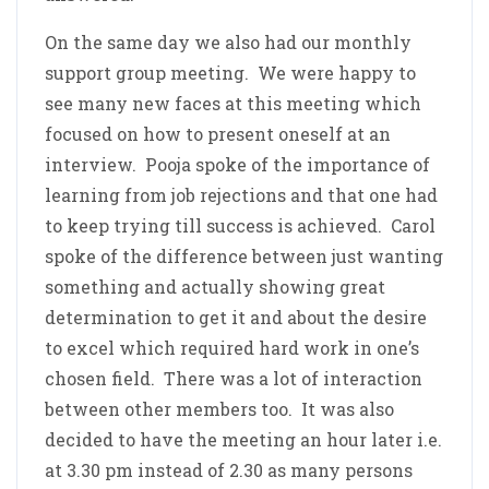
On the same day we also had our monthly
support group meeting. We were happy to
see many new faces at this meeting which
focused on how to present oneself at an
interview. Pooja spoke of the importance of
learning from job rejections and that one had
to keep trying till success is achieved. Carol
spoke of the difference between just wanting
something and actually showing great
determination to get it and about the desire
to excel which required hard work in one’s
chosen field. There was a lot of interaction
between other members too. It was also
decided to have the meeting an hour later i.e.
at 3.30 pm instead of 2.30 as many persons