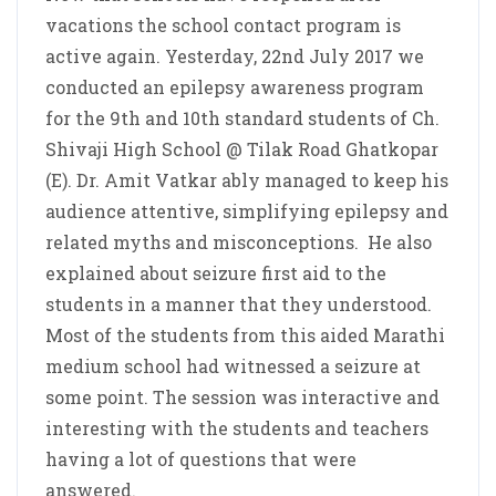
vacations the school contact program is
active again. Yesterday, 22nd July 2017 we
conducted an epilepsy awareness program
for the 9th and 10th standard students of Ch.
Shivaji High School @ Tilak Road Ghatkopar
(E). Dr. Amit Vatkar ably managed to keep his
audience attentive, simplifying epilepsy and
related myths and misconceptions. He also
explained about seizure first aid to the
students in a manner that they understood.
Most of the students from this aided Marathi
medium school had witnessed a seizure at
some point. The session was interactive and
interesting with the students and teachers
having a lot of questions that were
answered.