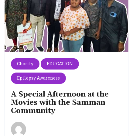
Charity
EDUCATION
Epilepsy Awareness
A Special Afternoon at the
Movies with the Samman
Community