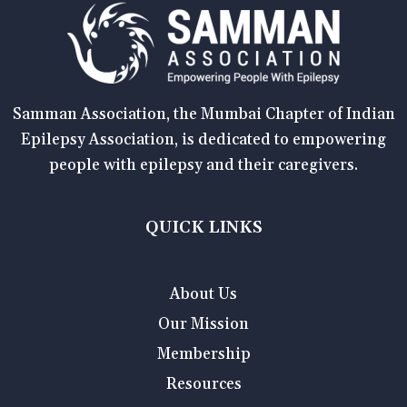
Samman Association, the Mumbai Chapter of Indian
Epilepsy Association, is dedicated to empowering
people with epilepsy and their caregivers.
QUICK LINKS
About Us
Our Mission
Membership
Resources