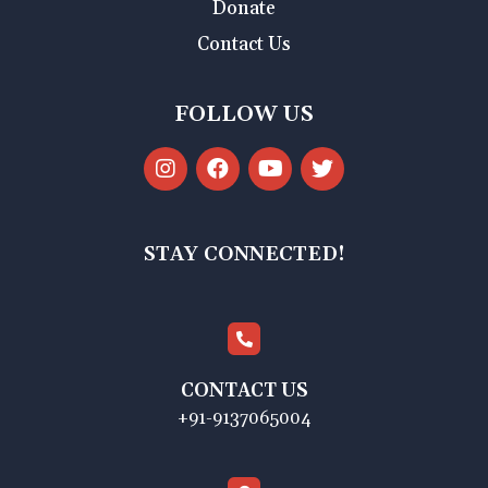
Donate
Contact Us
FOLLOW US
STAY CONNECTED!
CONTACT US
+91-9137065004