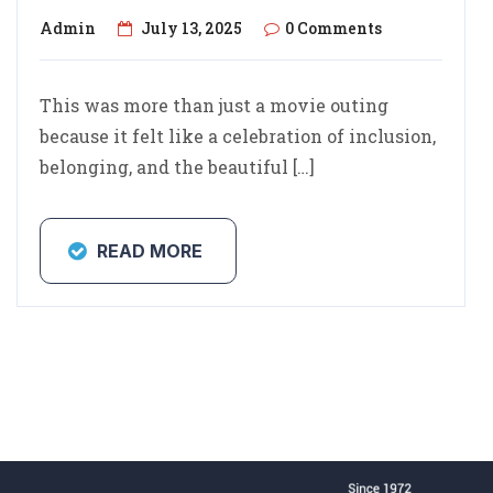
Admin
July 13, 2025
0 Comments
This was more than just a movie outing
because it felt like a celebration of inclusion,
belonging, and the beautiful […]
READ MORE