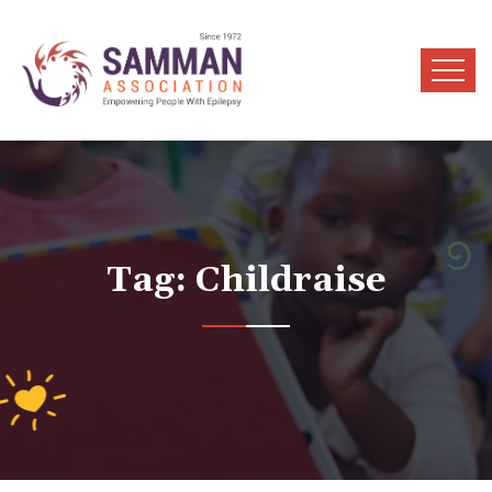
Tag:
Childraise