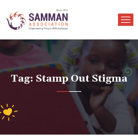
Tag:
Stamp Out Stigma