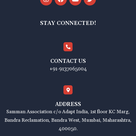
STAY CONNECTED!
CONTACT US
+91-9137065004
ADDRESS
Samman Association c/o Adapt India, 1st floor KC Marg,
Bandra Reclamation, Bandra West, Mumbai, Maharashtra,
400050.