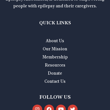
people with epilepsy and their caregivers.
QUICK LINKS
About Us
Our Mission
Membership
Resources
Donate
Contact Us
FOLLOW US