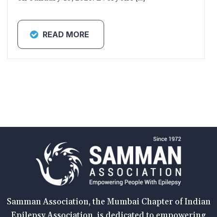
READ MORE
Samman Association, the Mumbai Chapter of Indian
Epilepsy Association, is dedicated to empowering