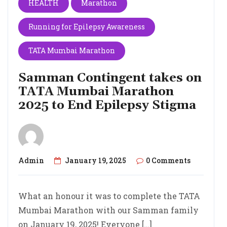
HEALTH
Marathon
Running for Epilepsy Awareness
TATA Mumbai Marathon
Samman Contingent takes on
TATA Mumbai Marathon
2025 to End Epilepsy Stigma
Admin
January 19, 2025
0 Comments
What an honour it was to complete the TATA
Mumbai Marathon with our Samman family
on January 19, 2025! Everyone […]