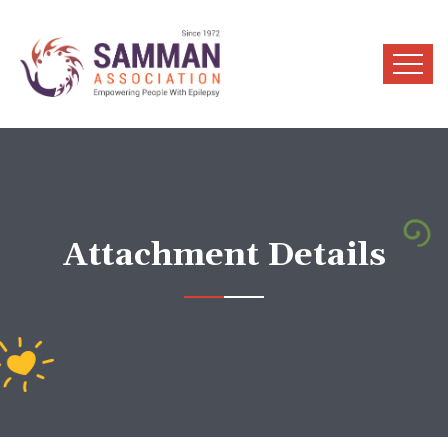
Attachment Details