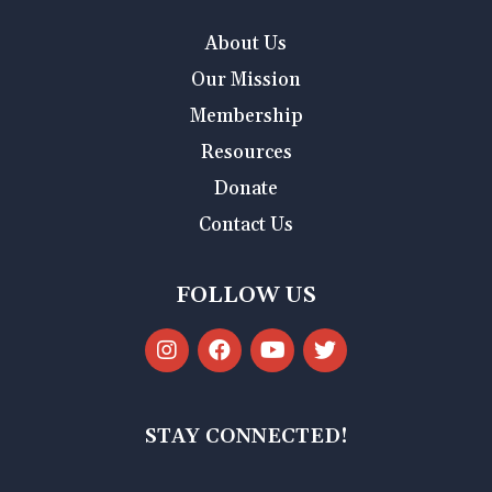
About Us
Our Mission
Membership
Resources
Donate
Contact Us
FOLLOW US
STAY CONNECTED!