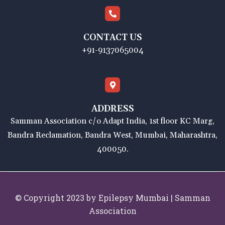
CONTACT US
+91-9137065004
ADDRESS
Samman Association c/o Adapt India, 1st floor KC Marg,
Bandra Reclamation, Bandra West, Mumbai, Maharashtra,
400050.
© Copyright 2023 by Epilepsy Mumbai | Samman
Association