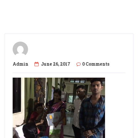
Admin
June 26, 2017
0 Comments