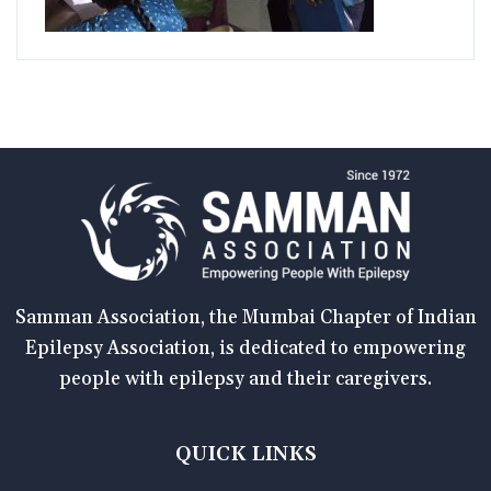
Samman Association, the Mumbai Chapter of Indian
Epilepsy Association, is dedicated to empowering
people with epilepsy and their caregivers.
QUICK LINKS