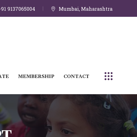
+91 9137065004
Mumbai, Maharashtra
ATE
MEMBERSHIP
CONTACT
PT