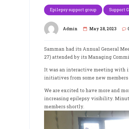
Epilepsy support group
Support 
Admin
May 28, 2023
Samman had its Annual General Meet
27) attended by its Managing Comm
It was an interactive meeting with 
initiatives from some new members w
We are excited to have more and mo
increasing epilepsy visibility. Minut
members shortly.