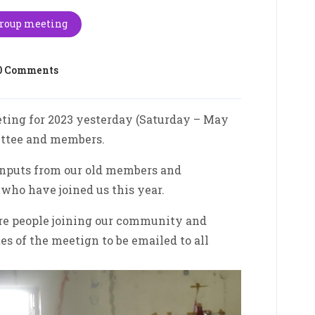
Group meeting
0 Comments
ing for 2023 yesterday (Saturday – May
ittee and members.
inputs from our old members and
ho have joined us this year.
re people joining our community and
es of the meetign to be emailed to all