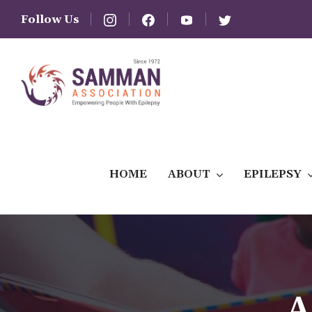
Follow Us
HOME
ABOUT
EPILEPSY
A