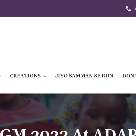
CREATIONS
JIYO SAMMAN SE RUN
DON
GM 2023 At ADA