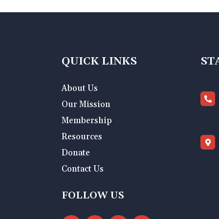
QUICK LINKS
ST
About Us
Our Mission
Membership
Resources
Donate
Contact Us
FOLLOW US