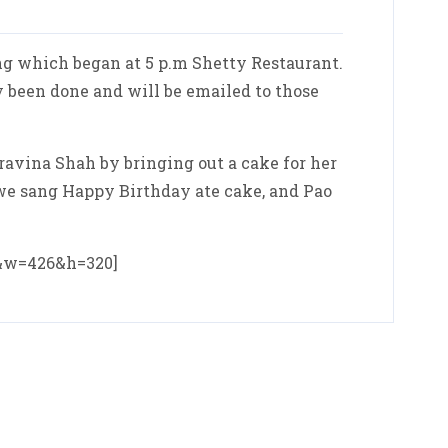
g which began at 5 p.m Shetty Restaurant.
 been done and will be emailed to those
ravina Shah by bringing out a cake for her
. we sang Happy Birthday ate cake, and Pao
0&w=426&h=320]