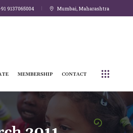
+91 9137065004
Mumbai, Maharashtra
ATE
MEMBERSHIP
CONTACT
rch 2011