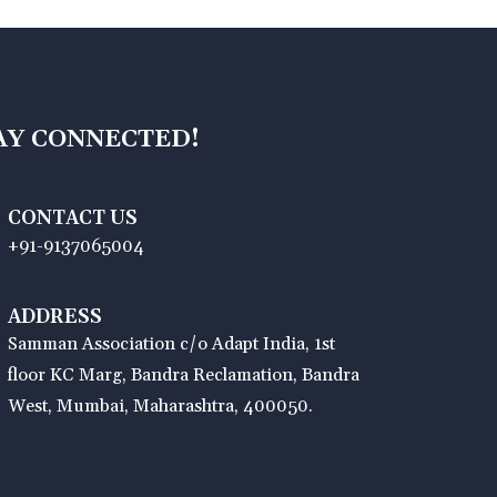
AY CONNECTED!
CONTACT US
+91-9137065004
ADDRESS
Samman Association c/o Adapt India, 1st
floor KC Marg, Bandra Reclamation, Bandra
West, Mumbai, Maharashtra, 400050.