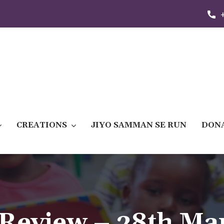
CREATIONS
JIYO SAMMAN SE RUN
DON
Review – 28th Ma