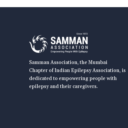
Samman Association, the Mumbai
Chapter of Indian Epilepsy Association, is
dedicated to empowering people with
epilepsy and their caregivers.