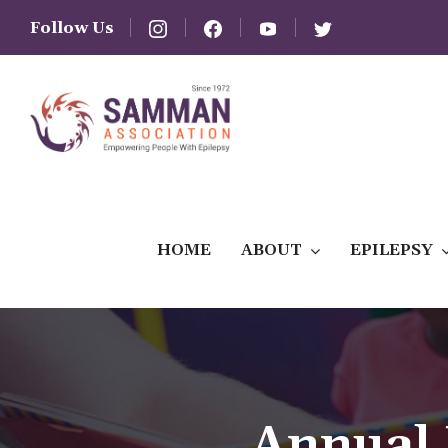
Follow Us
HOME
ABOUT
EPILEPSY
Annual 