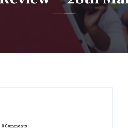
0 Comments