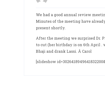
We had a good annual review meetin
Minutes of the meeting have already
present shortly.
After the meeting we surprised Dr. P
to cut (her birthday is on 6th April 
Bhaji and drank Lassi. Â Carol
[slideshow id=302641894964183220