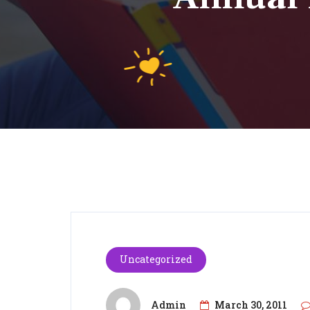
Uncategorized
Admin
March 30, 2011