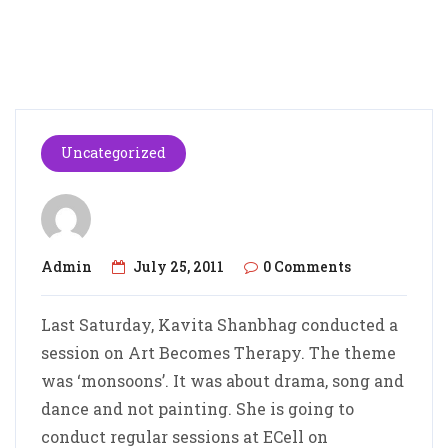
Uncategorized
Admin
July 25, 2011
0 Comments
Last Saturday, Kavita Shanbhag conducted a
session on Art Becomes Therapy. The theme
was ‘monsoons’. It was about drama, song and
dance and not painting. She is going to
conduct regular sessions at ECell on