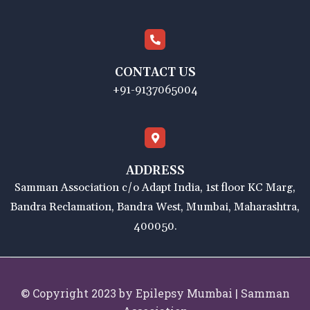
CONTACT US
+91-9137065004
ADDRESS
Samman Association c/o Adapt India, 1st floor KC Marg,
Bandra Reclamation, Bandra West, Mumbai, Maharashtra,
400050.
© Copyright 2023 by Epilepsy Mumbai | Samman