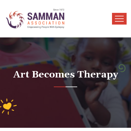
Art Becomes Therapy