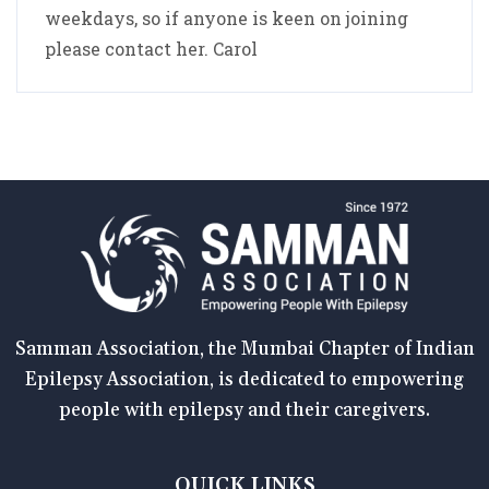
weekdays, so if anyone is keen on joining
please contact her. Carol
Samman Association, the Mumbai Chapter of Indian
Epilepsy Association, is dedicated to empowering
people with epilepsy and their caregivers.
QUICK LINKS