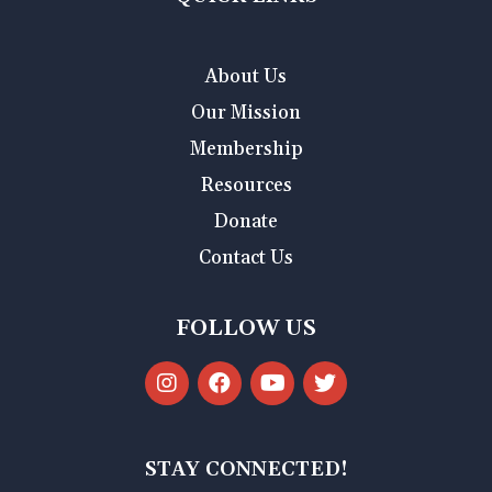
About Us
Our Mission
Membership
Resources
Donate
Contact Us
FOLLOW US
STAY CONNECTED!