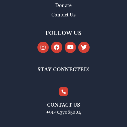
Donate
Contact Us
FOLLOW US
STAY CONNECTED!
CONTACT US
+91-9137065004