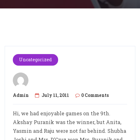
Uncategorized
Admin
July 11, 2011
0 Comments
Hi, we had enjoyable games on the 9th.
Akshay Puranik was the winner, but Anita,
Yasmin and Raju were not far behind. Shubha
Joshi and Mrs. D’Cruz won Mrs. Puranik and