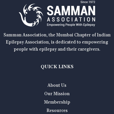
Samman Association, the Mumbai Chapter of Indian
Epilepsy Association, is dedicated to empowering
people with epilepsy and their caregivers.
QUICK LINKS
About Us
Our Mission
Membership
Resources