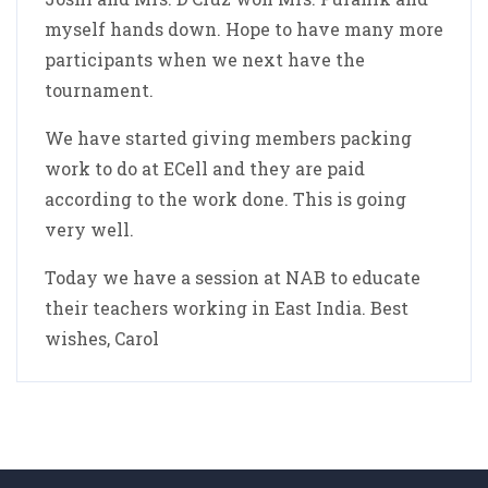
myself hands down. Hope to have many more
participants when we next have the
tournament.
We have started giving members packing
work to do at ECell and they are paid
according to the work done. This is going
very well.
Today we have a session at NAB to educate
their teachers working in East India. Best
wishes, Carol