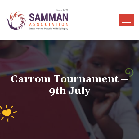
Carrom Tournament –
9th July