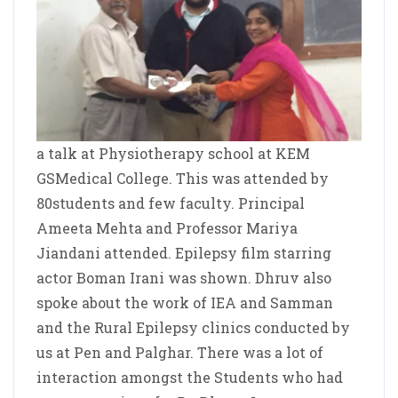
a talk at Physiotherapy school at KEM
GSMedical College. This was attended by
80students and few faculty. Principal
Ameeta Mehta and Professor Mariya
Jiandani attended. Epilepsy film starring
actor Boman Irani was shown. Dhruv also
spoke about the work of IEA and Samman
and the Rural Epilepsy clinics conducted by
us at Pen and Palghar. There was a lot of
interaction amongst the Students who had