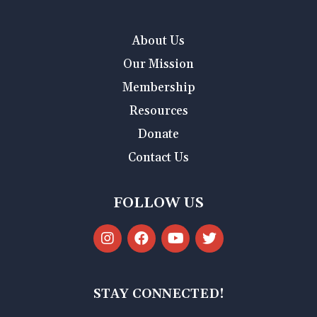
About Us
Our Mission
Membership
Resources
Donate
Contact Us
FOLLOW US
STAY CONNECTED!