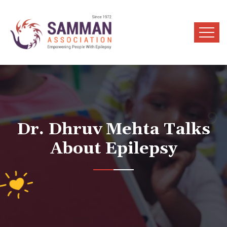
Dr. Dhruv Mehta Talks
About Epilepsy