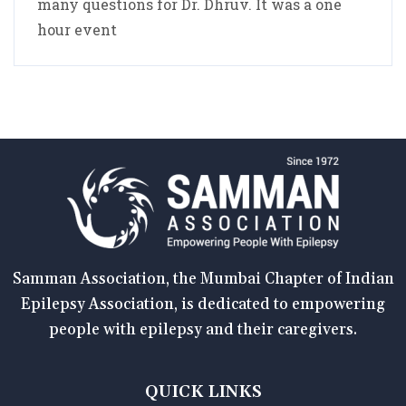
many questions for Dr. Dhruv. It was a one
hour event
Samman Association, the Mumbai Chapter of Indian
Epilepsy Association, is dedicated to empowering
people with epilepsy and their caregivers.
QUICK LINKS