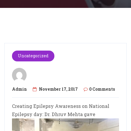
Uncategorized
Admin
November 17, 2017
0 Comments
Creating Epilepsy Awareness on National
Epilepsy day: Dr. Dhruv Mehta gave