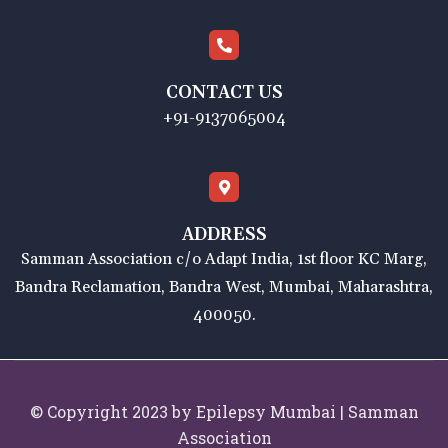
CONTACT US
+91-9137065004
ADDRESS
Samman Association c/o Adapt India, 1st floor KC Marg,
Bandra Reclamation, Bandra West, Mumbai, Maharashtra,
400050.
© Copyright 2023 by Epilepsy Mumbai | Samman
Association