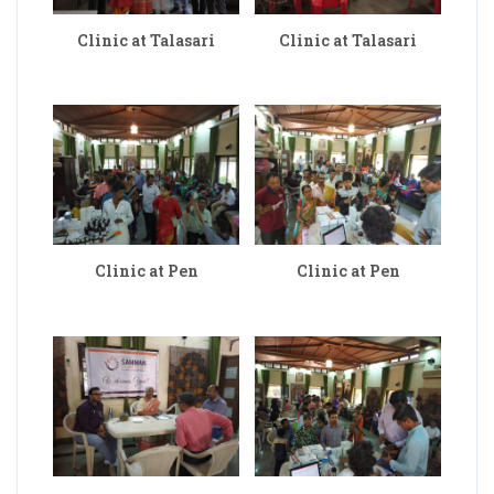
Clinic at Talasari
Clinic at Talasari
Clinic at Pen
Clinic at Pen