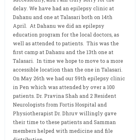
delay. We have had an epilepsy clinic at
Dahanu and one at Talasari both on 14th
April. At Dahanu we did an epilepsy
education program for the local doctors, as
well as attended to patients. This was the
first camp at Dahanu and the 13th one at
Talasari. In time we hope to move to a more
accessible location than the one in Talasari.
On May 26th we had our 59th epilepsy clinic
in Pen which was attended by over a 100
patients. Dr. Pravina Shah and 2 Resident
Neurologists from Fortis Hospital and
Physiotherapist Dr. Dhruv willingly gave
their time to these patients and Samman
members helped with medicine and file
distribution.