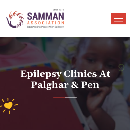
Epilepsy Clinics At
Palghar & Pen