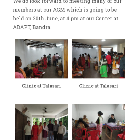
We do look forward to meeting many of our
members at our AGM which is going to be
held on 20th June, at 4 pm at our Center at
ADAPT, Bandra.
Clinic at Talasari
Clinic at Talasari