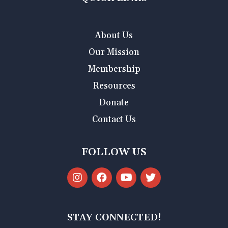
About Us
Our Mission
Membership
Resources
Donate
Contact Us
FOLLOW US
STAY CONNECTED!