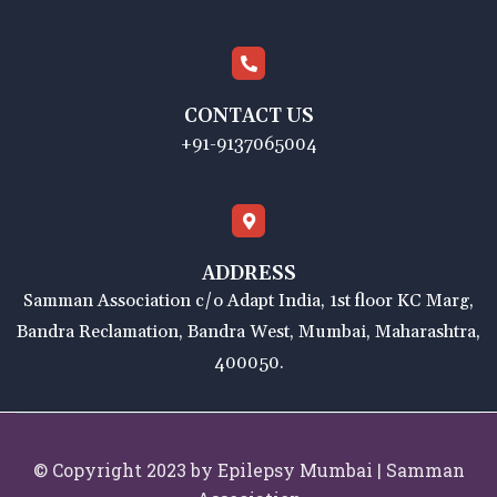
CONTACT US
+91-9137065004
ADDRESS
Samman Association c/o Adapt India, 1st floor KC Marg,
Bandra Reclamation, Bandra West, Mumbai, Maharashtra,
400050.
© Copyright 2023 by Epilepsy Mumbai | Samman