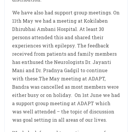
We have also had support group meetings. On
11th May we had a meeting at Kokilaben
Dhirubhai Ambani Hospital. At least 30
persons attended this and shared their
experiences with epilepsy. The feedback
received from patients and family members
has enthused the Neurologists Dr. Jayanti
Mani and Dr. Pradnya Gadgil to continue
with these.The May meeting at ADAPT,
Bandra was cancelled as most members were
either busy or on holiday. On 1st June we had
a support group meeting at ADAPT which
was well attended – the topic of discussion
was goal setting in all areas of our lives.