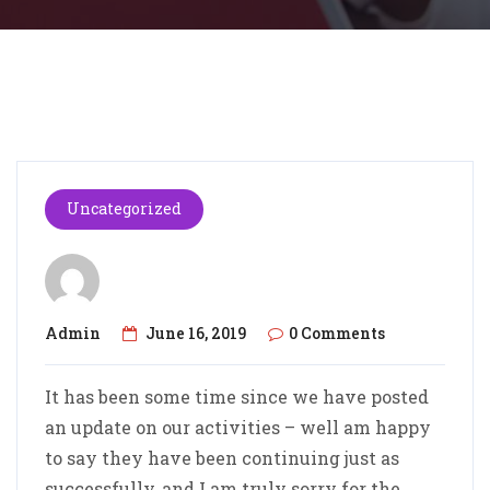
Uncategorized
Admin
June 16, 2019
0 Comments
It has been some time since we have posted
an update on our activities – well am happy
to say they have been continuing just as
successfully, and I am truly sorry for the