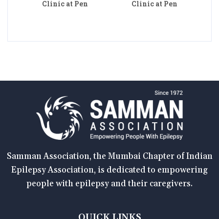
Clinic at Pen
Clinic at Pen
Samman Association, the Mumbai Chapter of Indian
Epilepsy Association, is dedicated to empowering
people with epilepsy and their caregivers.
QUICK LINKS