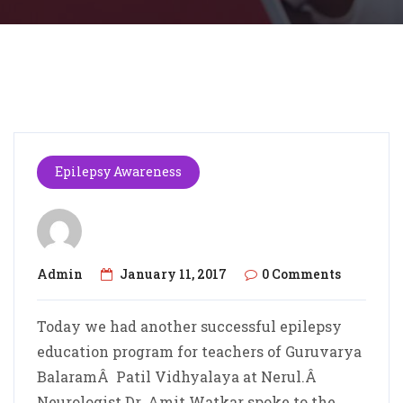
Epilepsy Awareness
Admin
January 11, 2017
0 Comments
Today we had another successful epilepsy
education program for teachers of Guruvarya
BalaramÂ Patil Vidhyalaya at Nerul.Â
Neurologist Dr. Amit Watkar spoke to the