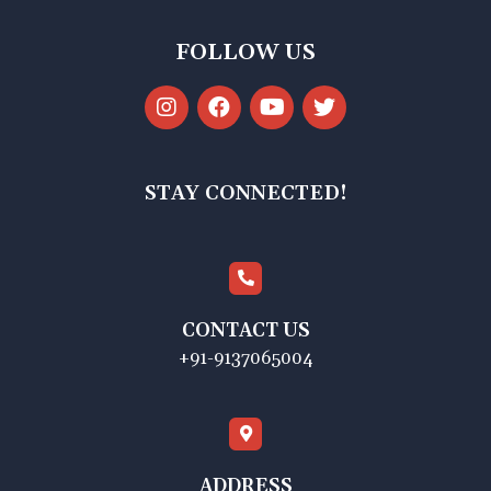
FOLLOW US
STAY CONNECTED!
CONTACT US
+91-9137065004
ADDRESS