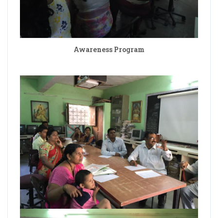
Awareness Program