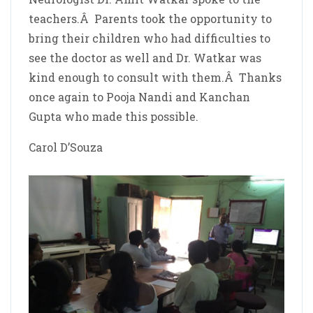
teachers.Â Parents took the opportunity to
bring their children who had difficulties to
see the doctor as well and Dr. Watkar was
kind enough to consult with them.Â Thanks
once again to Pooja Nandi and Kanchan
Gupta who made this possible.
Carol D’Souza