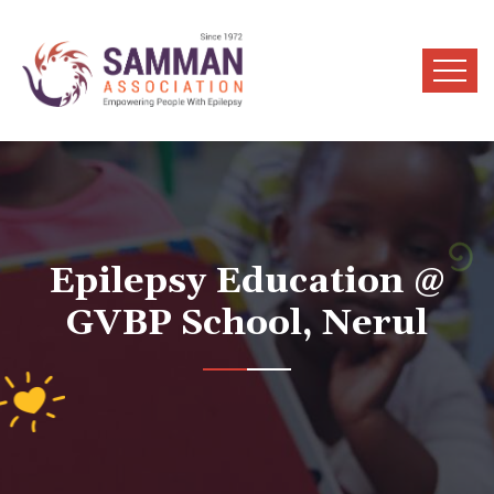
Epilepsy Education @
GVBP School, Nerul