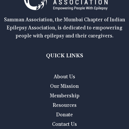
Samman Association, the Mumbai Chapter of Indian
Epilepsy Association, is dedicated to empowering
people with epilepsy and their caregivers.
QUICK LINKS
About Us
Our Mission
Membership
Resources
Donate
Contact Us