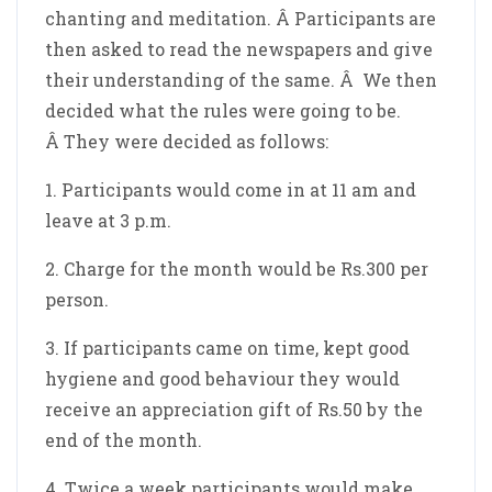
chanting and meditation. Â Participants are
then asked to read the newspapers and give
their understanding of the same. Â We then
decided what the rules were going to be.
Â They were decided as follows:
1. Participants would come in at 11 am and
leave at 3 p.m.
2. Charge for the month would be Rs.300 per
person.
3. If participants came on time, kept good
hygiene and good behaviour they would
receive an appreciation gift of Rs.50 by the
end of the month.
4. Twice a week participants would make