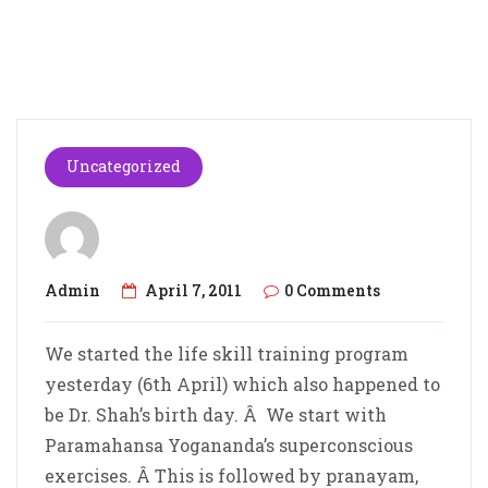
Uncategorized
Admin
April 7, 2011
0 Comments
We started the life skill training program
yesterday (6th April) which also happened to
be Dr. Shah’s birth day. Â We start with
Paramahansa Yogananda’s superconscious
exercises. Â This is followed by pranayam,