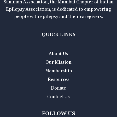
Samman Association, the Mumbai Chapter of Indian
Epilepsy Association, is dedicated to empowering
people with epilepsy and their caregivers.
QUICK LINKS
About Us
Our Mission
Membership
Resources
Donate
Contact Us
FOLLOW US