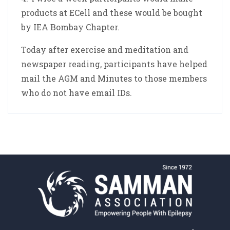
products at ECell and these would be bought
by IEA Bombay Chapter.
Today after exercise and meditation and
newspaper reading, participants have helped
mail the AGM and Minutes to those members
who do not have email IDs.