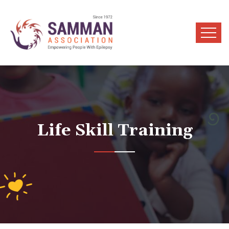
Life Skill Training