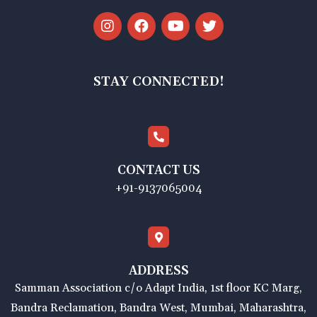
STAY CONNECTED!
CONTACT US
+91-9137065004
ADDRESS
Samman Association c/o Adapt India, 1st floor KC Marg,
Bandra Reclamation, Bandra West, Mumbai, Maharashtra,