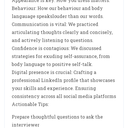
Appearance is key: How you dress matters.
Behaviour: How our behaviour and body
langauage speakslouder than our words.
Communication is vital: We practiced
articulating thoughts clearly and concisely,
and actively listening to questions.
Confidence is contagious: We discussed
strategies for exuding self-assurance, from
body language to positive self-talk.
Digital presence is crucial: Crafting a
professional LinkedIn profile that showcases
your skills and experience. Ensuring
consistency across all social media platforms
Actionable Tips:
Prepare thoughtful questions to ask the
interviewer