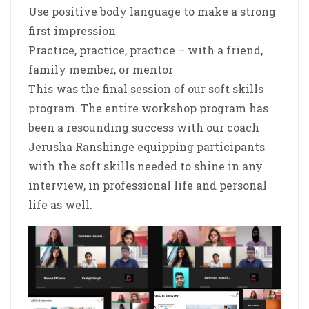
Use positive body language to make a strong
first impression
Practice, practice, practice – with a friend,
family member, or mentor
This was the final session of our soft skills
program. The entire workshop program has
been a resounding success with our coach
Jerusha Ranshinge equipping participants
with the soft skills needed to shine in any
interview, in professional life and personal
life as well.