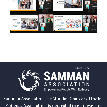
Samman Association, the Mumbai Chapter of Indian
Epilepsy Association, is dedicated to empowering