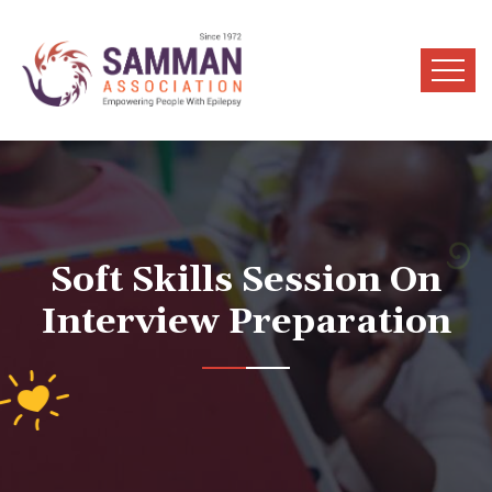
Soft Skills Session On
Interview Preparation