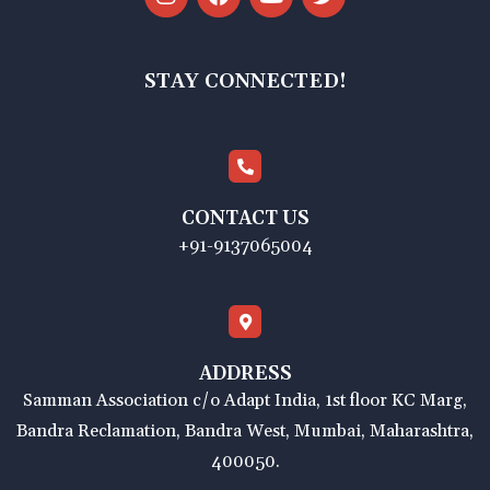
STAY CONNECTED!
CONTACT US
+91-9137065004
ADDRESS
Samman Association c/o Adapt India, 1st floor KC Marg,
Bandra Reclamation, Bandra West, Mumbai, Maharashtra,
400050.