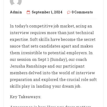
Admin
September 1, 2024
0 Comments
In today’s competitive job market, acing an
interview requires more than just technical
expertise. Soft skills have become the secret
sauce that sets candidates apart and makes
them irresistible to potential employers. In
our session on Sept 1 (Sunday), our coach
Jerusha Ranshinge and our participant
members delved into the world of interview
preparation and explored the crucial role soft
skills play in landing your dream job.
Key Takeaways: