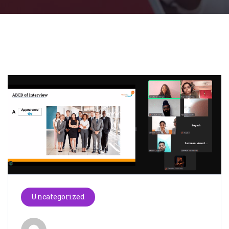
Uncategorized