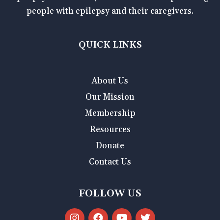
people with epilepsy and their caregivers.
QUICK LINKS
About Us
Our Mission
Membership
Resources
Donate
Contact Us
FOLLOW US