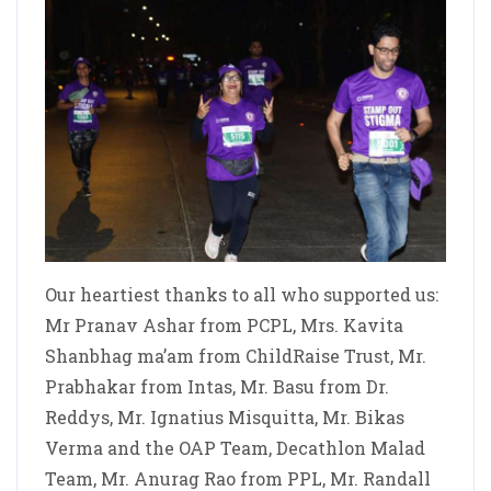
Our heartiest thanks to all who supported us:
Mr Pranav Ashar from PCPL, Mrs. Kavita
Shanbhag ma’am from ChildRaise Trust, Mr.
Prabhakar from Intas, Mr. Basu from Dr.
Reddys, Mr. Ignatius Misquitta, Mr. Bikas
Verma and the OAP Team, Decathlon Malad
Team, Mr. Anurag Rao from PPL, Mr. Randall