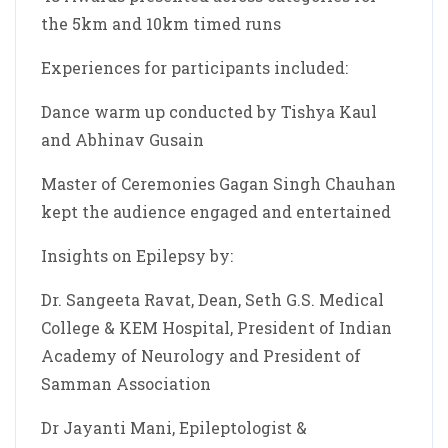
the 5km and 10km timed runs
Experiences for participants included:
Dance warm up conducted by Tishya Kaul
and Abhinav Gusain
Master of Ceremonies Gagan Singh Chauhan
kept the audience engaged and entertained
Insights on Epilepsy by:
Dr. Sangeeta Ravat, Dean, Seth G.S. Medical
College & KEM Hospital, President of Indian
Academy of Neurology and President of
Samman Association
Dr Jayanti Mani, Epileptologist &