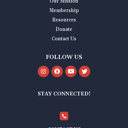
Our Mission
Membership
Resources
Donate
Contact Us
FOLLOW US
STAY CONNECTED!