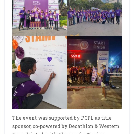
The event was supported by PCPL as title
sponsor, co-powered by Decathlon & Western