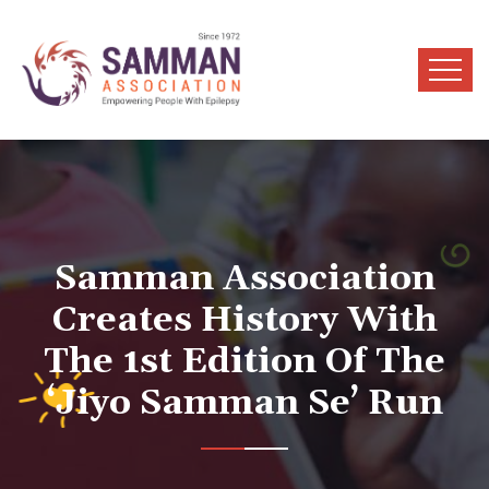
Samman Association
Creates History With
The 1st Edition Of The
‘Jiyo Samman Se’ Run