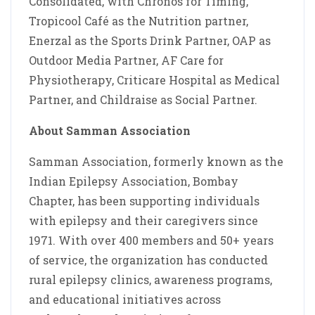
Consolidated, with Chronos for Timing,
Tropicool Café as the Nutrition partner,
Enerzal as the Sports Drink Partner, OAP as
Outdoor Media Partner, AF Care for
Physiotherapy, Criticare Hospital as Medical
Partner, and Childraise as Social Partner.
About Samman Association
Samman Association, formerly known as the
Indian Epilepsy Association, Bombay
Chapter, has been supporting individuals
with epilepsy and their caregivers since
1971. With over 400 members and 50+ years
of service, the organization has conducted
rural epilepsy clinics, awareness programs,
and educational initiatives across