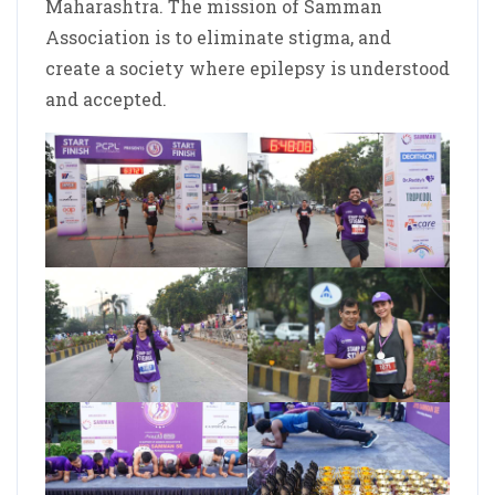
Maharashtra. The mission of Samman
Association is to eliminate stigma, and
create a society where epilepsy is understood
and accepted.