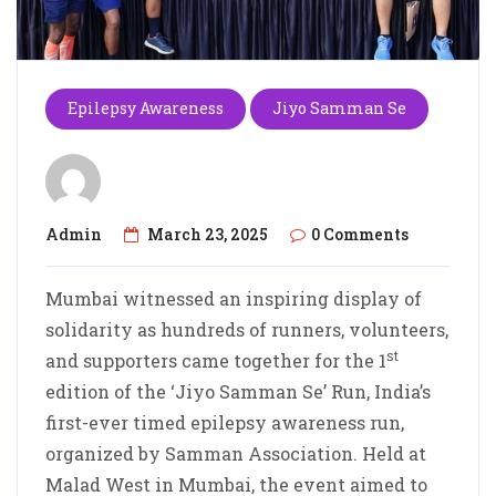
Epilepsy Awareness
Jiyo Samman Se
Admin
March 23, 2025
0 Comments
Mumbai witnessed an inspiring display of
solidarity as hundreds of runners, volunteers,
st
and supporters came together for the 1
edition of the ‘Jiyo Samman Se’ Run, India’s
first-ever timed epilepsy awareness run,
organized by Samman Association. Held at
Malad West in Mumbai, the event aimed to