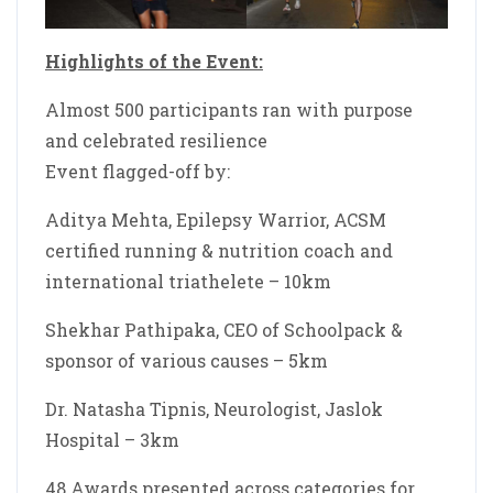
Highlights of the Event:
Almost 500 participants ran with purpose
and celebrated resilience
Event flagged-off by:
Aditya Mehta, Epilepsy Warrior, ACSM
certified running & nutrition coach and
international triathelete – 10km
Shekhar Pathipaka, CEO of Schoolpack &
sponsor of various causes – 5km
Dr. Natasha Tipnis, Neurologist, Jaslok
Hospital – 3km
48 Awards presented across categories for