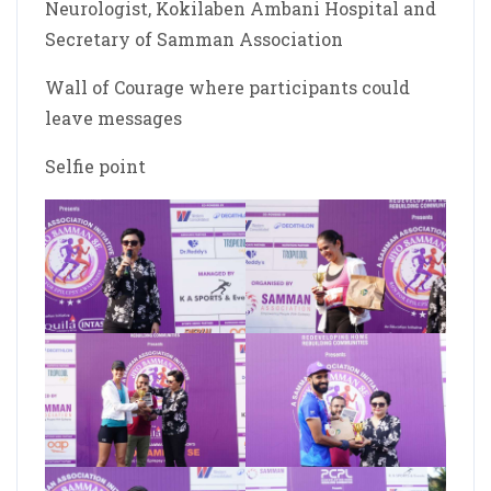
Neurologist, Kokilaben Ambani Hospital and
Secretary of Samman Association
Wall of Courage where participants could
leave messages
Selfie point