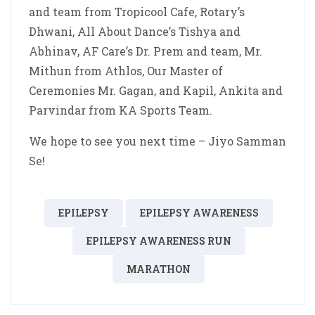
and team from Tropicool Cafe, Rotary’s
Dhwani, All About Dance’s Tishya and
Abhinav, AF Care’s Dr. Prem and team, Mr.
Mithun from Athlos, Our Master of
Ceremonies Mr. Gagan, and Kapil, Ankita and
Parvindar from KA Sports Team.
We hope to see you next time – Jiyo Samman
Se!
EPILEPSY
EPILEPSY AWARENESS
EPILEPSY AWARENESS RUN
MARATHON