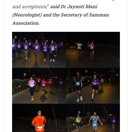
and acceptance,
”
said Dr Jayanti Mani
(Neurologist) and the Secretary of Samman
Association.