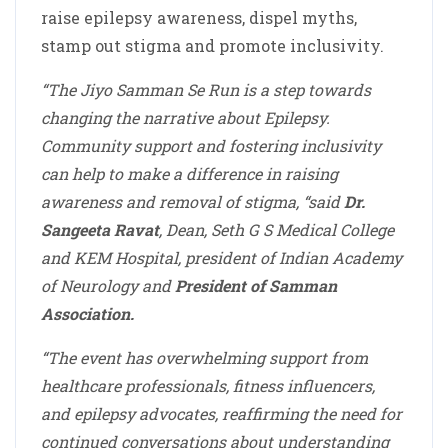
raise epilepsy awareness, dispel myths,
stamp out stigma and promote inclusivity.
“The Jiyo Samman Se Run is a step towards
changing the narrative about Epilepsy.
Community support and fostering inclusivity
can help to make a difference in raising
awareness and removal of stigma, “said
Dr.
Sangeeta Ravat
, Dean, Seth G S Medical College
and KEM Hospital, president of Indian Academy
of Neurology and
President of Samman
Association.
“The event has overwhelming support from
healthcare professionals, fitness influencers,
and epilepsy advocates, reaffirming the need for
continued conversations about understanding