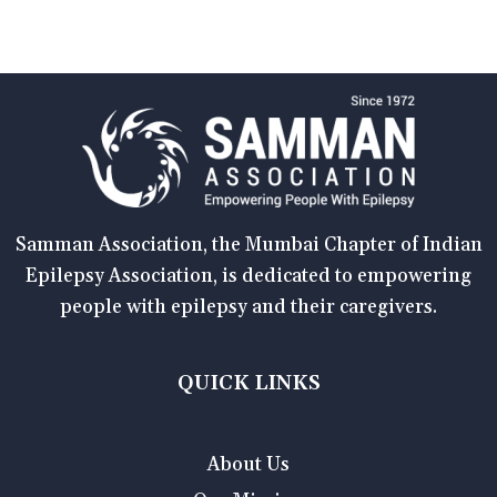
Samman Association, the Mumbai Chapter of Indian
Epilepsy Association, is dedicated to empowering
people with epilepsy and their caregivers.
QUICK LINKS
About Us