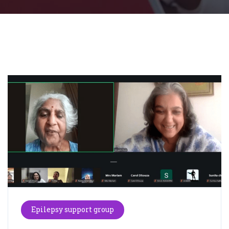
Epilepsy support group