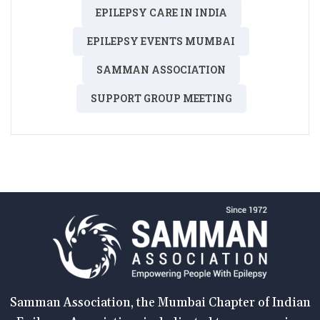
EPILEPSY CARE IN INDIA
EPILEPSY EVENTS MUMBAI
SAMMAN ASSOCIATION
SUPPORT GROUP MEETING
Samman Association, the Mumbai Chapter of Indian