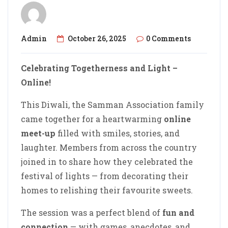
Admin
October 26, 2025
0 Comments
Celebrating Togetherness and Light –
Online!
This Diwali, the Samman Association family
came together for a heartwarming
online
meet-up
filled with smiles, stories, and
laughter. Members from across the country
joined in to share how they celebrated the
festival of lights — from decorating their
homes to relishing their favourite sweets.
The session was a perfect blend of
fun and
connection
— with games, anecdotes, and