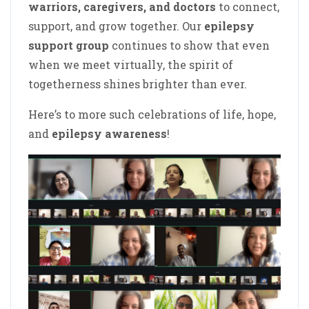
warriors, caregivers, and doctors
to connect,
support, and grow together. Our
epilepsy
support group
continues to show that even
when we meet virtually, the spirit of
togetherness shines brighter than ever.
Here’s to more such celebrations of life, hope,
and
epilepsy awareness
!