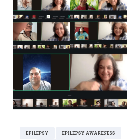
EPILEPSY
EPILEPSY AWARENESS