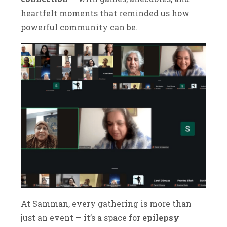
heartfelt moments that reminded us how
powerful community can be.
At Samman, every gathering is more than
just an event — it’s a space for
epilepsy