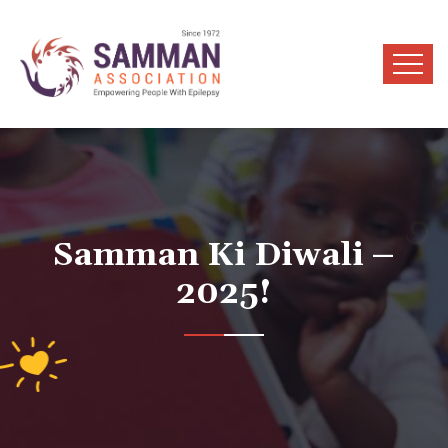
Samman Ki Diwali –
2025!