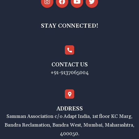
STAY CONNECTED!
CONTACT US
+91-9137065004
ADDRESS
Samman Association c/o Adapt India, 1st floor KC Marg,
Bandra Reclamation, Bandra West, Mumbai, Maharashtra,
400050.