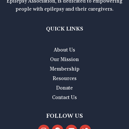
Epilepsy Association, is dedicated to empowering
people with epilepsy and their caregivers.
QUICK LINKS
About Us
Our Mission
Membership
Resources
Donate
Contact Us
FOLLOW US