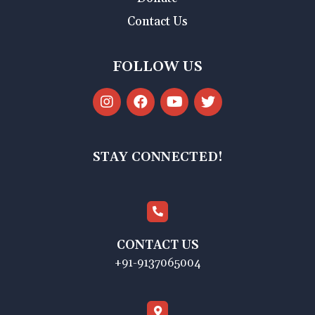
Contact Us
FOLLOW US
STAY CONNECTED!
CONTACT US
+91-9137065004