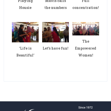
Playing
Mavis calls
Full
Housie
the numbers
concentration!
The
‘Life is
Let’s have fun!
Empowered
Beautiful’
Women!