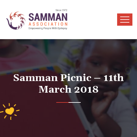
Samman Picnic – 11th
March 2018