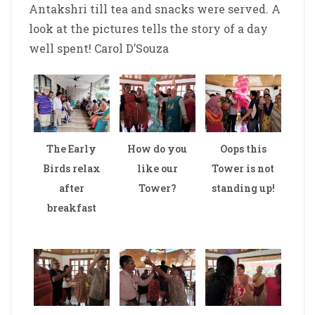
Antakshri till tea and snacks were served. A
look at the pictures tells the story of a day
well spent! Carol D’Souza
The Early
How do you
Oops this
Birds relax
like our
Tower is not
after
Tower?
standing up!
breakfast