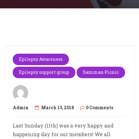
Epilepsy Awareness
Epilepsy support group
Samman Picnic
Admin
March 13, 2018
0 Comments
Last Sunday (11th) was a very happy and
happening day for our members! We all