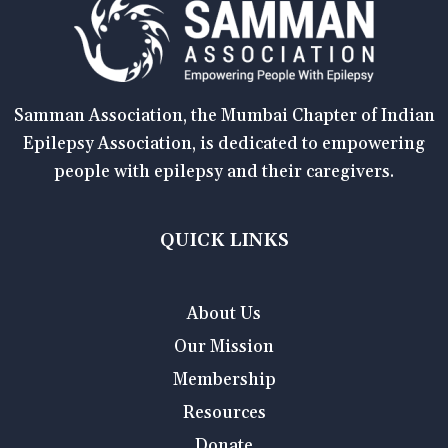
Samman Association, the Mumbai Chapter of Indian
Epilepsy Association, is dedicated to empowering
people with epilepsy and their caregivers.
QUICK LINKS
About Us
Our Mission
Membership
Resources
Donate