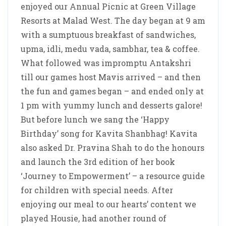
enjoyed our Annual Picnic at Green Village
Resorts at Malad West. The day began at 9 am
with a sumptuous breakfast of sandwiches,
upma, idli, medu vada, sambhar, tea & coffee.
What followed was impromptu Antakshri
till our games host Mavis arrived – and then
the fun and games began – and ended only at
1 pm with yummy lunch and desserts galore!
But before lunch we sang the ‘Happy
Birthday’ song for Kavita Shanbhag! Kavita
also asked Dr. Pravina Shah to do the honours
and launch the 3rd edition of her book
‘Journey to Empowerment’ – a resource guide
for children with special needs. After
enjoying our meal to our hearts’ content we
played Housie, had another round of