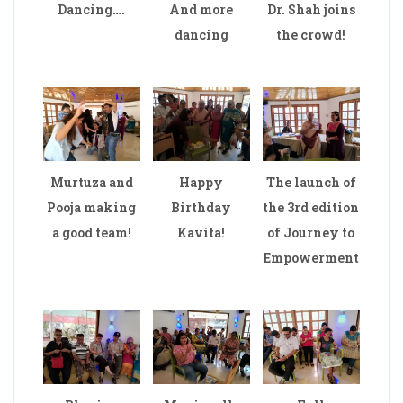
Dancing….
And more
Dr. Shah joins
dancing
the crowd!
Murtuza and
Happy
The launch of
Pooja making
Birthday
the 3rd edition
a good team!
Kavita!
of Journey to
Empowerment