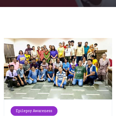
Epilepsy Awareness