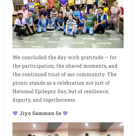
We concluded the day with gratitude — for
the participation, the shared moments, and
the continued trust of our community. The
picnic stands as a celebration not just of
National Epilepsy Day, but of resilience,
dignity, and togetherness.
Jiyo Samman Se