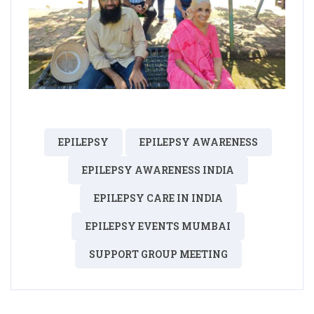
EPILEPSY
EPILEPSY AWARENESS
EPILEPSY AWARENESS INDIA
EPILEPSY CARE IN INDIA
EPILEPSY EVENTS MUMBAI
SUPPORT GROUP MEETING