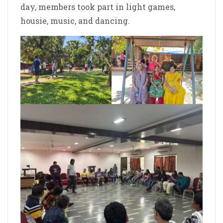
day, members took part in light games,
housie, music, and dancing.