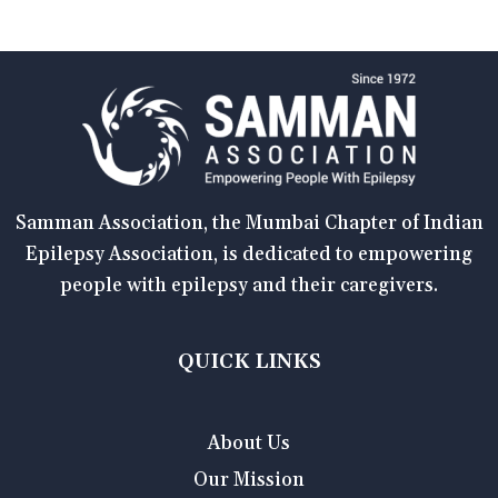
Samman Association, the Mumbai Chapter of Indian
Epilepsy Association, is dedicated to empowering
people with epilepsy and their caregivers.
QUICK LINKS
About Us
Our Mission