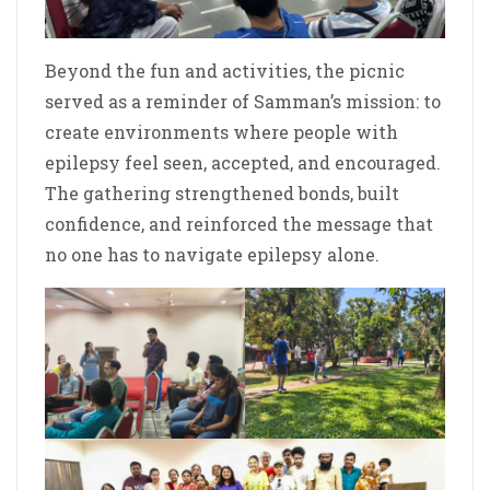
Beyond the fun and activities, the picnic
served as a reminder of Samman’s mission: to
create environments where people with
epilepsy feel seen, accepted, and encouraged.
The gathering strengthened bonds, built
confidence, and reinforced the message that
no one has to navigate epilepsy alone.