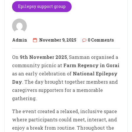
Epilepsy support group
Admin
November 9, 2025
0 Comments
On
9th November 2025
, Samman organised a
community picnic at
Farm Regency in Gorai
as an early celebration of
National Epilepsy
Day
. The day brought together members and
caregivers supporters for a memorable
gathering.
The event created a relaxed, inclusive space
where participants could meet, interact, and
enjoy a break from routine. Throughout the