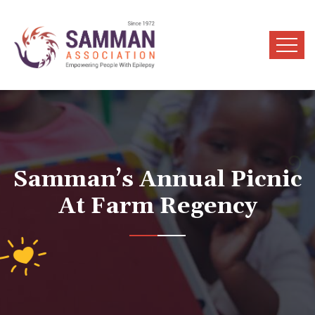
Samman’s Annual Picnic
At Farm Regency