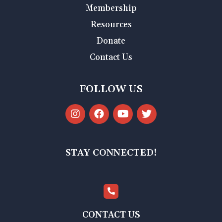
Membership
Resources
Donate
Contact Us
FOLLOW US
STAY CONNECTED!
CONTACT US