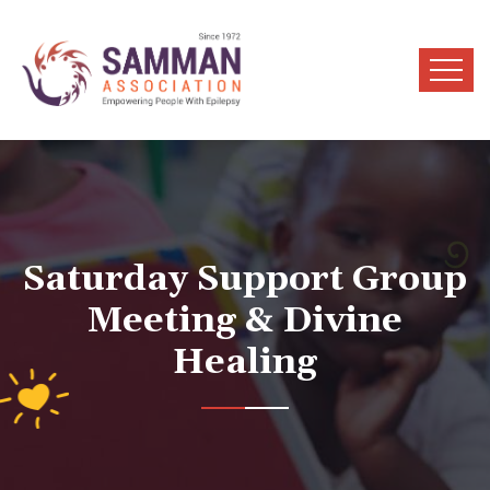
Saturday Support Group
Meeting & Divine
Healing