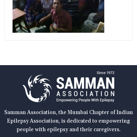
Samman Association, the Mumbai Chapter of Indian
Epilepsy Association, is dedicated to empowering
people with epilepsy and their caregivers.