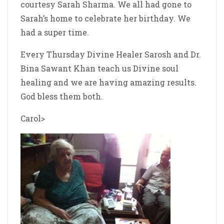
courtesy Sarah Sharma. We all had gone to
Sarah’s home to celebrate her birthday. We
had a super time.
Every Thursday Divine Healer Sarosh and Dr.
Bina Sawant Khan teach us Divine soul
healing and we are having amazing results.
God bless them both.
Carol>