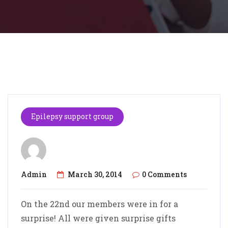
Epilepsy support group
Admin
March 30, 2014
0 Comments
On the 22nd our members were in for a
surprise! All were given surprise gifts