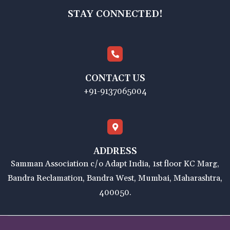
STAY CONNECTED!
CONTACT US
+91-9137065004
ADDRESS
Samman Association c/o Adapt India, 1st floor KC Marg,
Bandra Reclamation, Bandra West, Mumbai, Maharashtra,
400050.