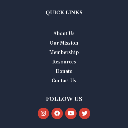
QUICK LINKS
About Us
Our Mission
Membership
Resources
Donate
Contact Us
FOLLOW US