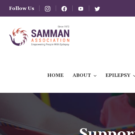
Follow Us
HOME
ABOUT
EPILEPSY
Suppor