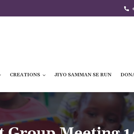
CREATIONS
JIYO SAMMAN SE RUN
DON
t Group Meeting 1