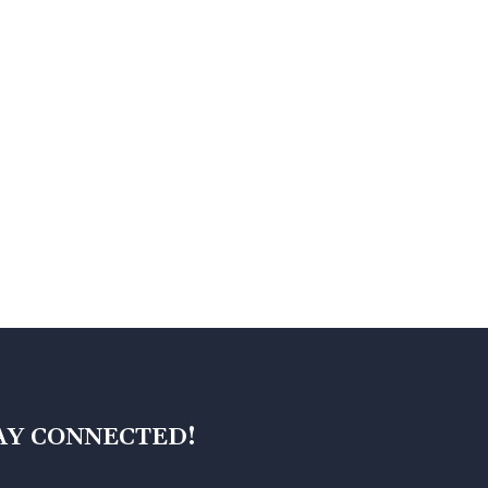
AY CONNECTED!