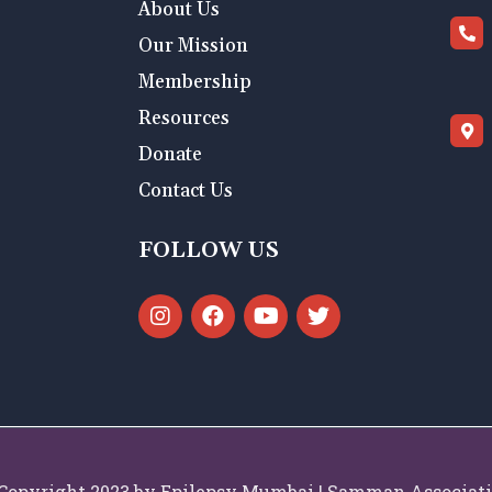
About Us
Our Mission
Membership
Resources
Donate
Contact Us
FOLLOW US
Copyright 2023 by Epilepsy Mumbai | Samman Associat