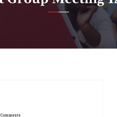
 Comments