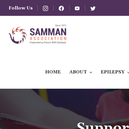
Follow Us
HOME
ABOUT
EPILEPSY
Suppor