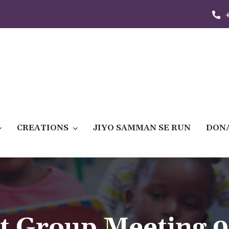
CREATIONS
JIYO SAMMAN SE RUN
DON
t Group Meeting 9