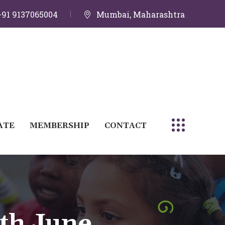
+91 9137065004
Mumbai, Maharashtra
ATE
MEMBERSHIP
CONTACT
th June