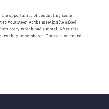
 the opportunity of conducting some
st to volunteer. At the meeting he asked
hort story which had a moral. After this
jokes they remembered. The session ended