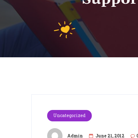
Uncategorized
Admin
June 21, 2012