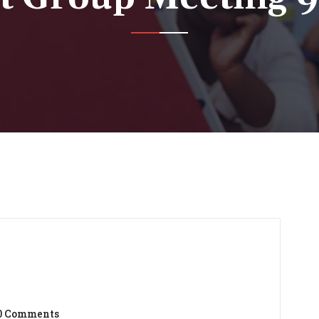
0 Comments