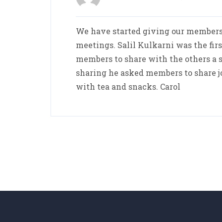
We have started giving our members
meetings. Salil Kulkarni was the fir
members to share with the others a s
sharing he asked members to share 
with tea and snacks. Carol