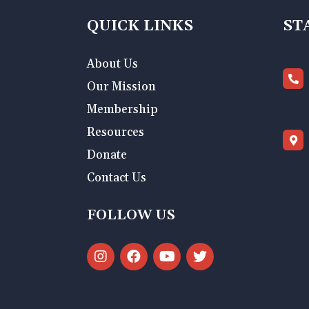
QUICK LINKS
ST
About Us
Our Mission
Membership
Resources
Donate
Contact Us
FOLLOW US