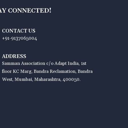
AY CONNECTED!
CONTACT US
+91-9137065004
ADDRESS
Samman Association c/o Adapt India, 1st
floor KC Marg, Bandra Reclamation, Bandra
West, Mumbai, Maharashtra, 400050.