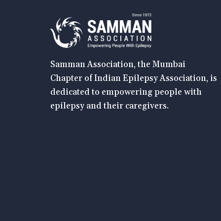
Samman Association, the Mumbai
Chapter of Indian Epilepsy Association, is
dedicated to empowering people with
epilepsy and their caregivers.