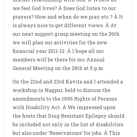
we feel God lives? Â Does God listen to our
prayers? How and when do we pray etc.? Â It
is always nice to get different views. Â At
our next support group meeting on the 26th
we will plan our activities for the new
financial year 2011-12. Â I hope all our
members will be there for our Annual
General Meeting on the 28th at 5 p.m.
On the 22nd and 23rd Kavita and I attended a
workshop in Nagpur, held to discuss the
amendments to the 1995 Rights of Persons
with Disability Act. Â We impressed upon
the hosts that Drug Resistant Epilepsy should
be included not only in the list of disabilities
but also under ‘Reservations’ for jobs. Â This