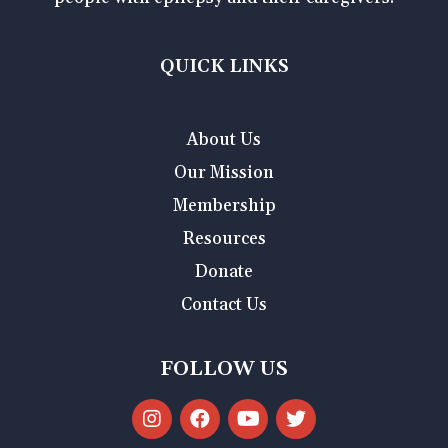
QUICK LINKS
About Us
Our Mission
Membership
Resources
Donate
Contact Us
FOLLOW US