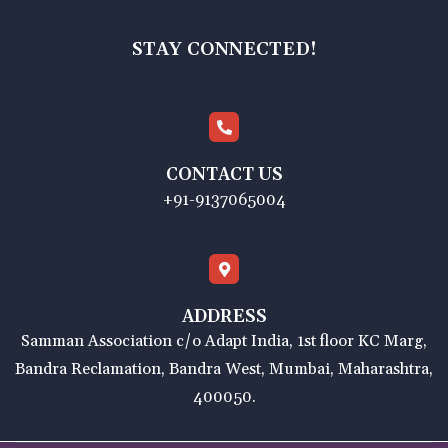
STAY CONNECTED!
CONTACT US
+91-9137065004
ADDRESS
Samman Association c/o Adapt India, 1st floor KC Marg,
Bandra Reclamation, Bandra West, Mumbai, Maharashtra,
400050.