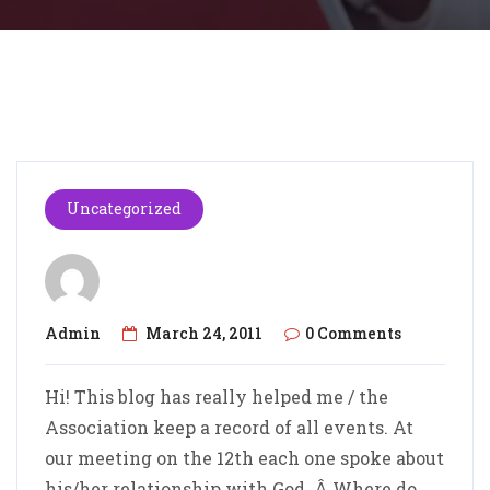
Uncategorized
Admin
March 24, 2011
0 Comments
Hi! This blog has really helped me / the
Association keep a record of all events. At
our meeting on the 12th each one spoke about
his/her relationship with God. Â Where do