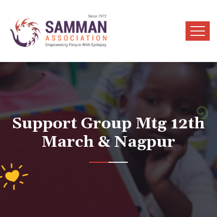
Support Group Mtg 12th
March & Nagpur