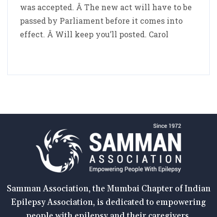
was accepted. Â The new act will have to be
passed by Parliament before it comes into
effect. Â Will keep you’ll posted. Carol
Samman Association, the Mumbai Chapter of Indian
Epilepsy Association, is dedicated to empowering
people with epilepsy and their caregivers.