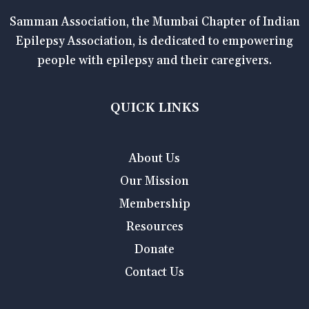
Samman Association, the Mumbai Chapter of Indian
Epilepsy Association, is dedicated to empowering
people with epilepsy and their caregivers.
QUICK LINKS
About Us
Our Mission
Membership
Resources
Donate
Contact Us