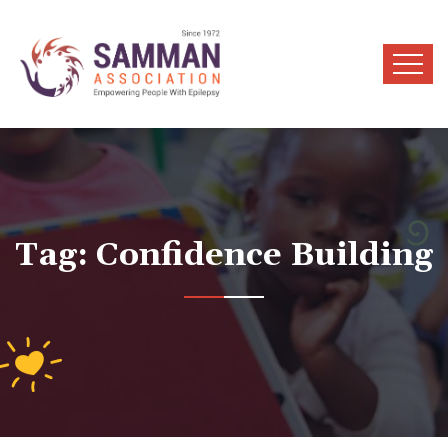
Tag:
Confidence Building