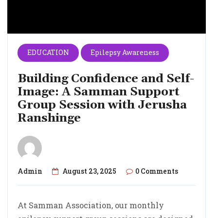
EDUCATION
Epilepsy Awareness
Building Confidence and Self-
Image: A Samman Support
Group Session with Jerusha
Ranshinge
Admin
August 23, 2025
0 Comments
At Samman Association, our monthly