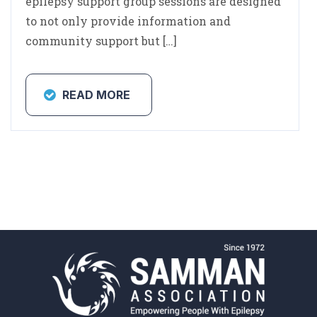
epilepsy support group sessions are designed
to not only provide information and
community support but […]
READ MORE