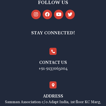
FOLLOW US
STAY CONNECTED!
CONTACT US
+91-9137065004
ADDRESS
Samman Association c/o Adapt India, 1st floor KC Marg,