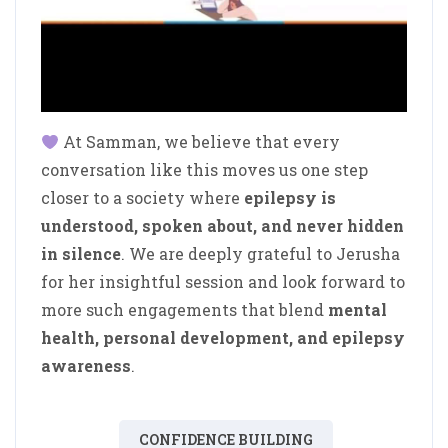
At Samman, we believe that every
conversation like this moves us one step
closer to a society where
epilepsy is
understood, spoken about, and never hidden
in silence
. We are deeply grateful to Jerusha
for her insightful session and look forward to
more such engagements that blend
mental
health, personal development, and epilepsy
awareness
.
CONFIDENCE BUILDING