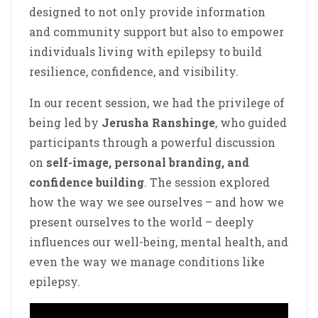
designed to not only provide information
and community support but also to empower
individuals living with epilepsy to build
resilience, confidence, and visibility.
In our recent session, we had the privilege of
being led by
Jerusha Ranshinge
, who guided
participants through a powerful discussion
on
self-image, personal branding, and
confidence building
. The session explored
how the way we see ourselves – and how we
present ourselves to the world – deeply
influences our well-being, mental health, and
even the way we manage conditions like
epilepsy.