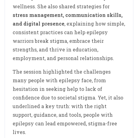
wellness. She also shared strategies for
stress management, communication skills,
and digital presence
, explaining how simple,
consistent practices can help epilepsy
warriors break stigma, embrace their
strengths, and thrive in education,
employment, and personal relationships.
The session highlighted the challenges
many people with epilepsy face, from
hesitation in seeking help to lack of
confidence due to societal stigma. Yet, it also
underlined a key truth: with the right
support, guidance, and tools, people with
epilepsy can lead empowered, stigma-free
lives.