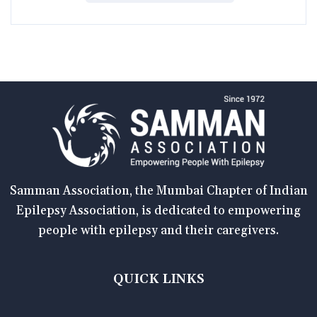
Samman Association, the Mumbai Chapter of Indian
Epilepsy Association, is dedicated to empowering
people with epilepsy and their caregivers.
QUICK LINKS