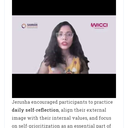
Jerusha encouraged participants to practice
daily self-reflection
, align their external
image with their internal values, and focus
on self-prioritization as an essential part of