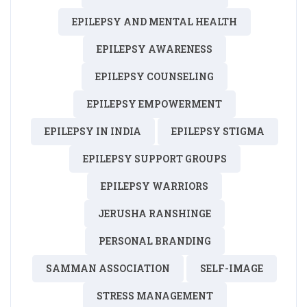
EPILEPSY AND MENTAL HEALTH
EPILEPSY AWARENESS
EPILEPSY COUNSELING
EPILEPSY EMPOWERMENT
EPILEPSY IN INDIA
EPILEPSY STIGMA
EPILEPSY SUPPORT GROUPS
EPILEPSY WARRIORS
JERUSHA RANSHINGE
PERSONAL BRANDING
SAMMAN ASSOCIATION
SELF-IMAGE
STRESS MANAGEMENT