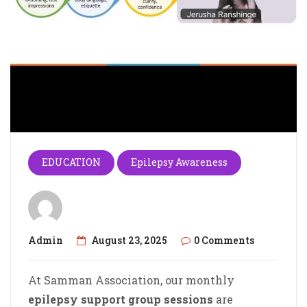
EDUCATION
Epilepsy Awareness
Admin
August 23, 2025
0 Comments
At Samman Association, our monthly
epilepsy support group sessions
are