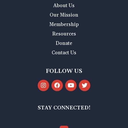
About Us
Our Mission
Membership
Resources
Donate
Contact Us
FOLLOW US
STAY CONNECTED!