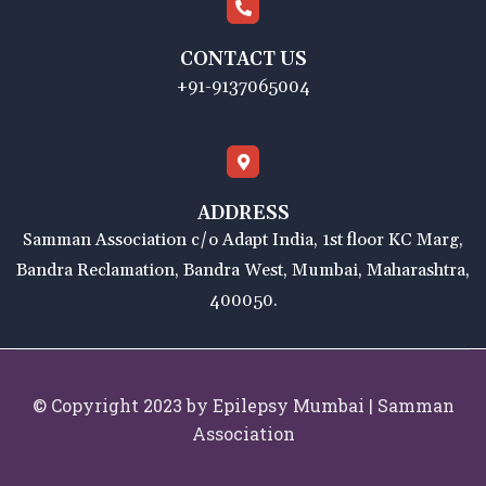
CONTACT US
+91-9137065004
ADDRESS
Samman Association c/o Adapt India, 1st floor KC Marg,
Bandra Reclamation, Bandra West, Mumbai, Maharashtra,
400050.
© Copyright 2023 by Epilepsy Mumbai | Samman
Association