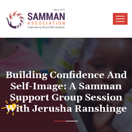
Building Confidence And
Self-Image: A Samman
Support Group Session
With Jerusha Ranshinge