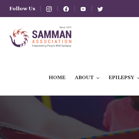
Follow Us
HOME
ABOUT
EPILEPSY