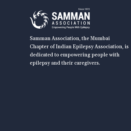
Samman Association, the Mumbai
Chapter of Indian Epilepsy Association, is
dedicated to empowering people with
epilepsy and their caregivers.