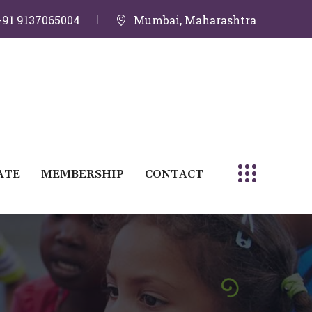
+91 9137065004
Mumbai, Maharashtra
ATE
MEMBERSHIP
CONTACT