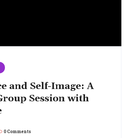
e and Self-Image: A
roup Session with
e
0 Comments