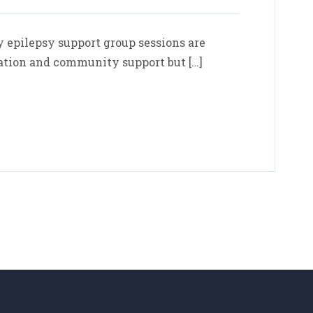
epilepsy support group sessions are
ation and community support but […]