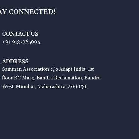
AY CONNECTED!
CONTACT US
+91-9137065004
ADDRESS
Samman Association c/o Adapt India, 1st
floor KC Marg, Bandra Reclamation, Bandra
West, Mumbai, Maharashtra, 400050.