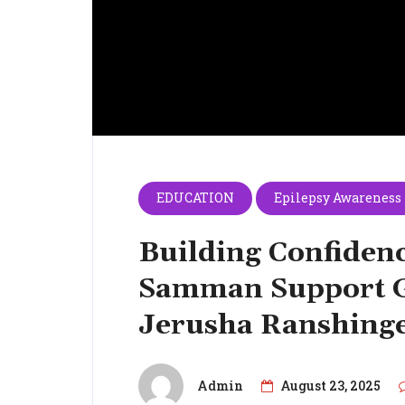
EDUCATION
Epilepsy Awareness
Building Confidenc
Samman Support G
Jerusha Ranshing
Admin
August 23, 2025