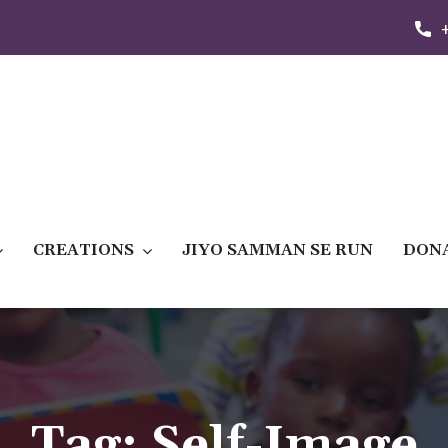
CREATIONS
JIYO SAMMAN SE RUN
DON
Tag:
Self-Image