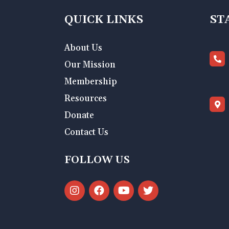
QUICK LINKS
ST
About Us
Our Mission
Membership
Resources
Donate
Contact Us
FOLLOW US