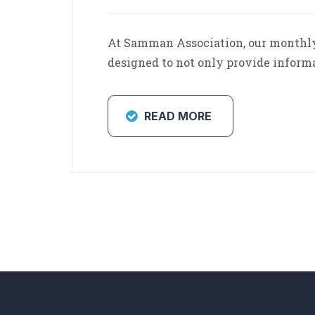
At Samman Association, our monthly 
designed to not only provide inform
READ MORE