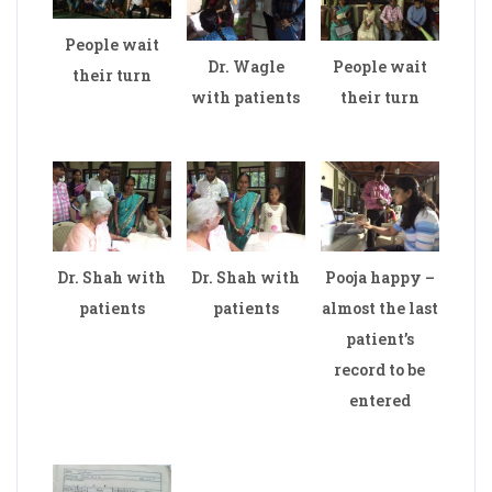
People wait
Dr. Wagle
People wait
their turn
with patients
their turn
Dr. Shah with
Dr. Shah with
Pooja happy –
patients
patients
almost the last
patient’s
record to be
entered