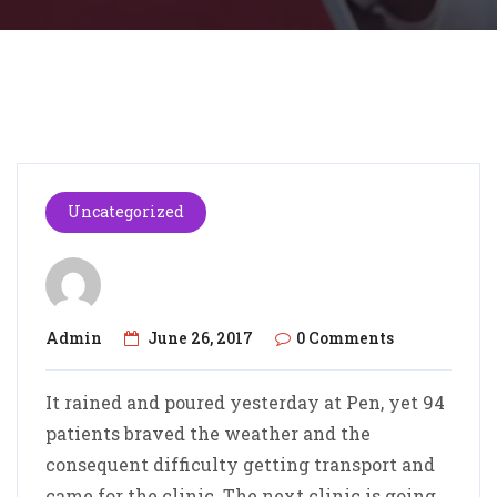
Uncategorized
Admin
June 26, 2017
0 Comments
It rained and poured yesterday at Pen, yet 94
patients braved the weather and the
consequent difficulty getting transport and
came for the clinic. The next clinic is going