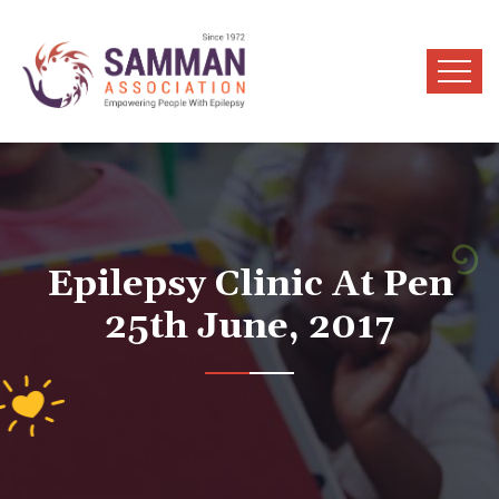
Epilepsy Clinic At Pen
25th June, 2017