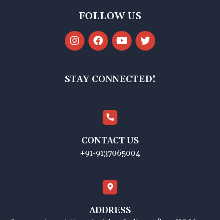
FOLLOW US
STAY CONNECTED!
CONTACT US
+91-9137065004
ADDRESS