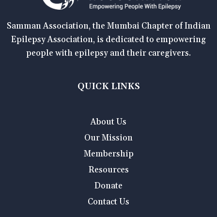
Samman Association, the Mumbai Chapter of Indian
Epilepsy Association, is dedicated to empowering
people with epilepsy and their caregivers.
QUICK LINKS
About Us
Our Mission
Membership
Resources
Donate
Contact Us