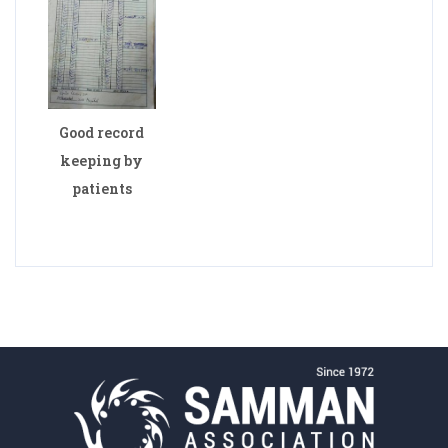
Good record
keeping by
patients