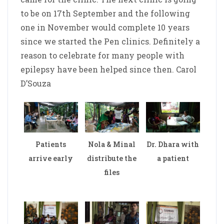
to be on 17th September and the following
one in November would complete 10 years
since we started the Pen clinics. Definitely a
reason to celebrate for many people with
epilepsy have been helped since then. Carol
D’Souza
Patients
Nola & Minal
Dr. Dhara with
arrive early
distribute the
a patient
files